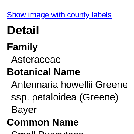
Show image with county labels
Detail
Family
Asteraceae
Botanical Name
Antennaria howellii Greene
ssp. petaloidea (Greene)
Bayer
Common Name