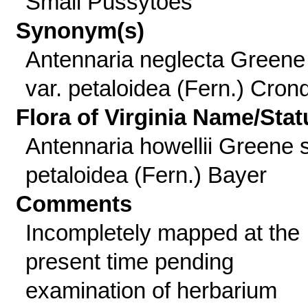
Small Pussytoes
Synonym(s)
Antennaria neglecta Greene
var. petaloidea (Fern.) Cronq
Flora of Virginia Name/Stat
Antennaria howellii Greene 
petaloidea (Fern.) Bayer
Comments
Incompletely mapped at the
present time pending
examination of herbarium