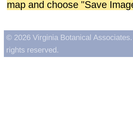
map and choose "Save Image 
© 2026 Virginia Botanical Associates. 
rights reserved.