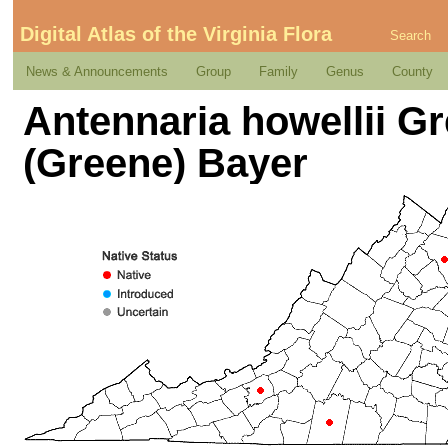
Digital Atlas of the Virginia Flora
Search
News & Announcements
Group
Family
Genus
County
Antennaria howellii Gr
(Greene) Bayer