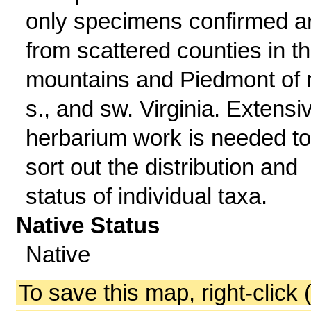
only specimens confirmed a
from scattered counties in t
mountains and Piedmont of n
s., and sw. Virginia. Extensi
herbarium work is needed to
sort out the distribution and
status of individual taxa.
Native Status
Native
To save this map, right-click 