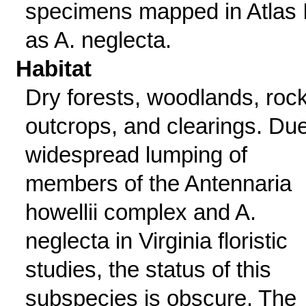
specimens mapped in Atlas I
as A. neglecta.
Habitat
Dry forests, woodlands, roc
outcrops, and clearings. Due
widespread lumping of
members of the Antennaria
howellii complex and A.
neglecta in Virginia floristic
studies, the status of this
subspecies is obscure. The