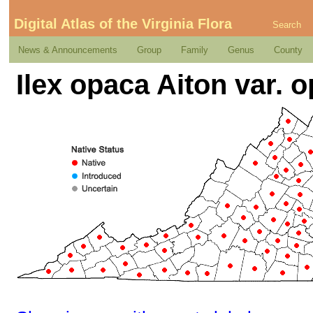
Digital Atlas of the Virginia Flora
Search
News & Announcements
Group
Family
Genus
County
Ilex opaca Aiton var. 