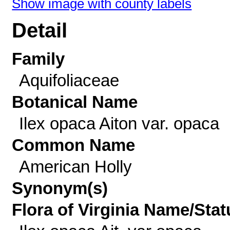
Show image with county labels
Detail
Family
Aquifoliaceae
Botanical Name
Ilex opaca Aiton var. opaca
Common Name
American Holly
Synonym(s)
Flora of Virginia Name/Stat