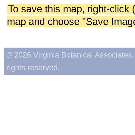
To save this map, right-click 
map and choose "Save Image 
© 2026 Virginia Botanical Associates. 
rights reserved.