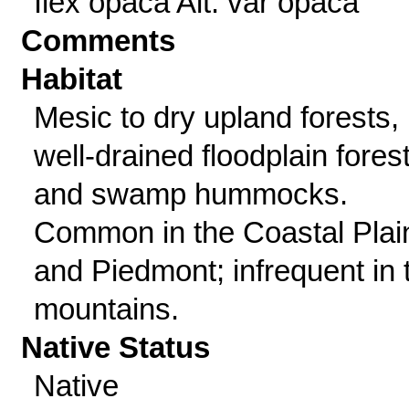
Ilex opaca Ait. var opaca
Comments
Habitat
Mesic to dry upland forests,
well-drained floodplain fores
and swamp hummocks.
Common in the Coastal Plai
and Piedmont; infrequent in 
mountains.
Native Status
Native