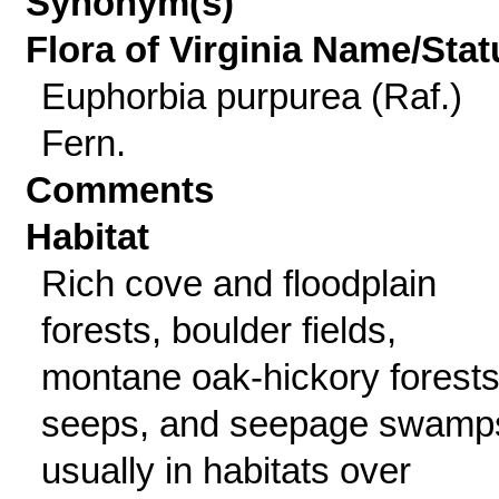
Synonym(s)
Flora of Virginia Name/Stat
Euphorbia purpurea (Raf.)
Fern.
Comments
Habitat
Rich cove and floodplain
forests, boulder fields,
montane oak-hickory forests
seeps, and seepage swamp
usually in habitats over