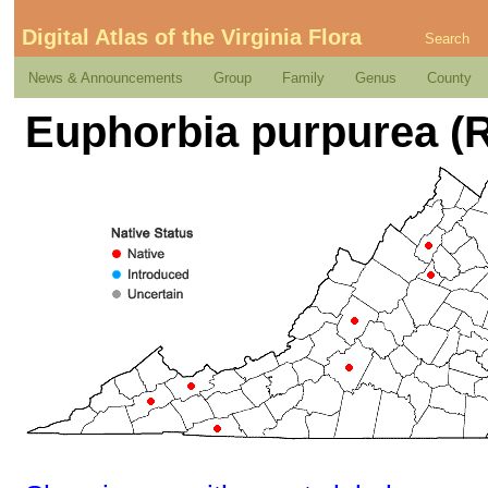
Digital Atlas of the Virginia Flora
Search
News & Announcements
Group
Family
Genus
County
Euphorbia purpurea (R