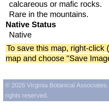
calcareous or mafic rocks.
Rare in the mountains.
Native Status
Native
To save this map, right-click 
map and choose "Save Image 
© 2026 Virginia Botanical Associates. 
rights reserved.