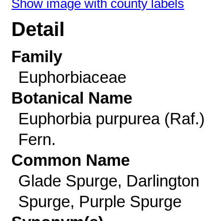
Show image with county labels
Detail
Family
Euphorbiaceae
Botanical Name
Euphorbia purpurea (Raf.)
Fern.
Common Name
Glade Spurge, Darlington
Spurge, Purple Spurge