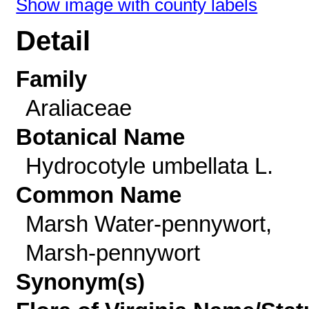
Show image with county labels
Detail
Family
Araliaceae
Botanical Name
Hydrocotyle umbellata L.
Common Name
Marsh Water-pennywort,
Marsh-pennywort
Synonym(s)