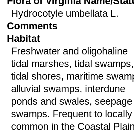
Flora of Virginia Name/Stat
Hydrocotyle umbellata L.
Comments
Habitat
Freshwater and oligohaline
tidal marshes, tidal swamps,
tidal shores, maritime swam
alluvial swamps, interdune
ponds and swales, seepage
swamps. Frequent to locally
common in the Coastal Plai