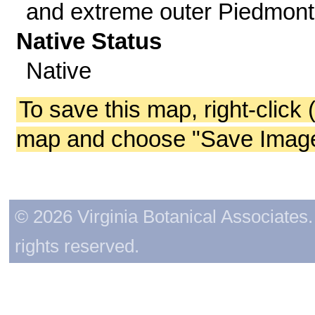
and extreme outer Piedmont
Native Status
Native
To save this map, right-click 
map and choose "Save Image 
© 2026 Virginia Botanical Associates. 
rights reserved.