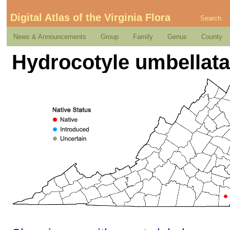
Digital Atlas of the Virginia Flora
Search
News & Announcements
Group
Family
Genus
County
Hydrocotyle umbellata