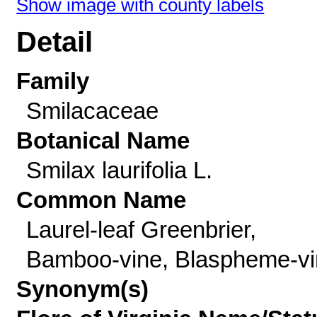
Show image with county labels
Detail
Family
Smilacaceae
Botanical Name
Smilax laurifolia L.
Common Name
Laurel-leaf Greenbrier,
Bamboo-vine, Blaspheme-vi
Synonym(s)