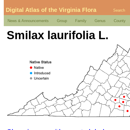
Digital Atlas of the Virginia Flora
Search
News & Announcements
Group
Family
Genus
County
Smilax laurifolia L.