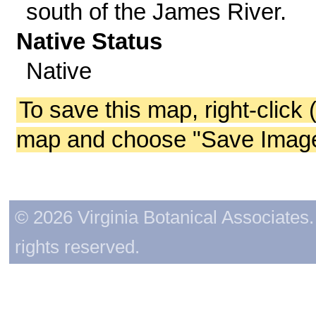
south of the James River.
Native Status
Native
To save this map, right-click 
map and choose "Save Image 
© 2026 Virginia Botanical Associates. 
rights reserved.