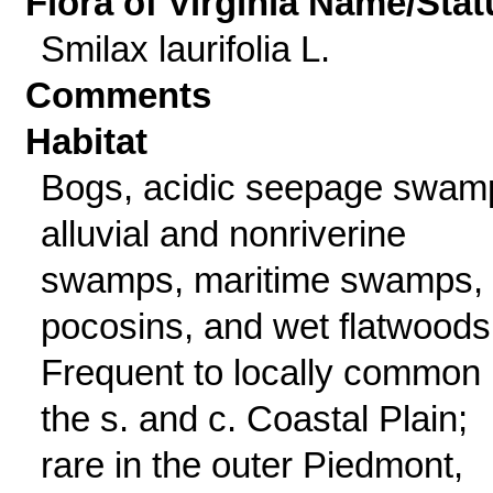
Flora of Virginia Name/Stat
Smilax laurifolia L.
Comments
Habitat
Bogs, acidic seepage swam
alluvial and nonriverine
swamps, maritime swamps,
pocosins, and wet flatwoods
Frequent to locally common 
the s. and c. Coastal Plain;
rare in the outer Piedmont,