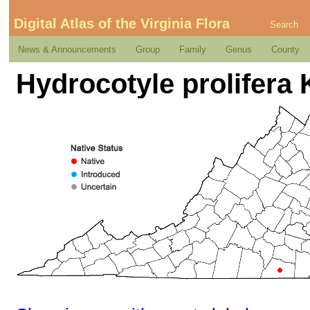
Digital Atlas of the Virginia Flora
Search
News & Announcements
Group
Family
Genus
County
Hydrocotyle prolifera 