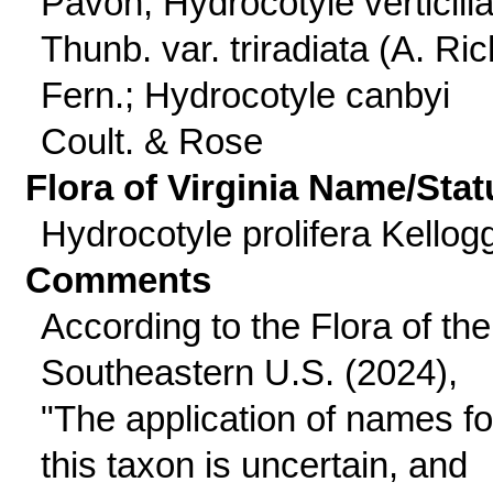
Pavon; Hydrocotyle verticilla
Thunb. var. triradiata (A. Ric
Fern.; Hydrocotyle canbyi
Coult. & Rose
Flora of Virginia Name/Stat
Hydrocotyle prolifera Kellog
Comments
According to the Flora of the
Southeastern U.S. (2024),
"The application of names fo
this taxon is uncertain, and