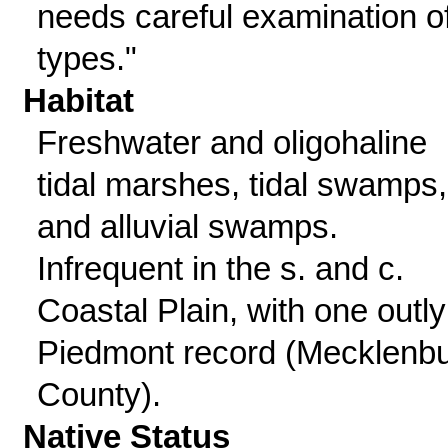
needs careful examination o
types."
Habitat
Freshwater and oligohaline
tidal marshes, tidal swamps,
and alluvial swamps.
Infrequent in the s. and c.
Coastal Plain, with one outly
Piedmont record (Mecklenb
County).
Native Status