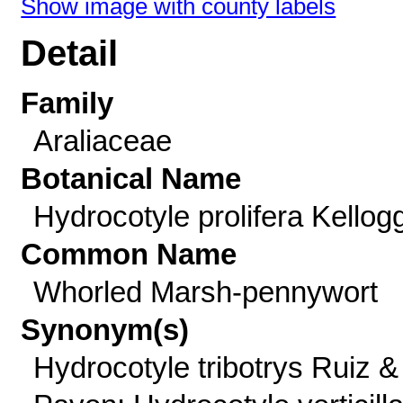
Show image with county labels
Detail
Family
Araliaceae
Botanical Name
Hydrocotyle prolifera Kellog
Common Name
Whorled Marsh-pennywort
Synonym(s)
Hydrocotyle tribotrys Ruiz &