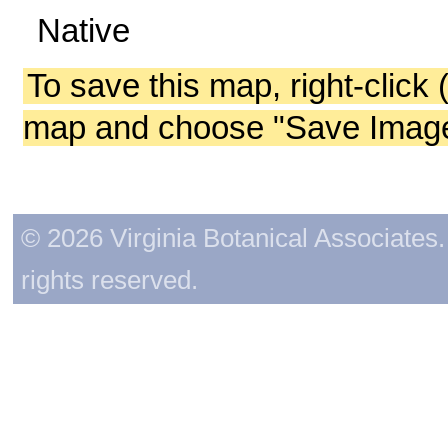
Native
To save this map, right-click 
map and choose "Save Image 
© 2026 Virginia Botanical Associates. 
rights reserved.