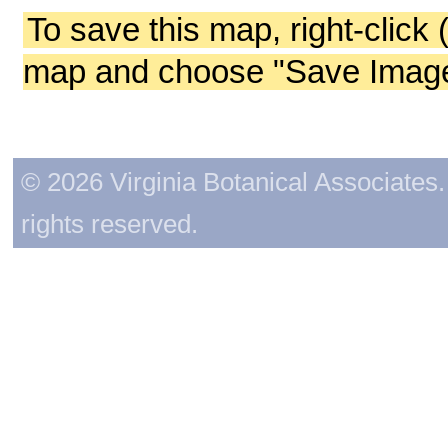
To save this map, right-click 
map and choose "Save Image 
© 2026 Virginia Botanical Associates. 
rights reserved.