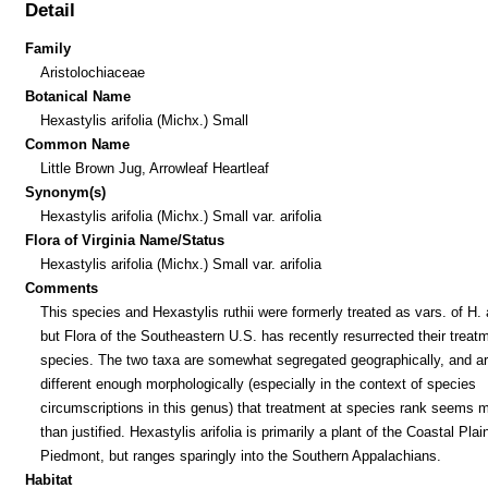
Detail
Family
Aristolochiaceae
Botanical Name
Hexastylis arifolia (Michx.) Small
Common Name
Little Brown Jug, Arrowleaf Heartleaf
Synonym(s)
Hexastylis arifolia (Michx.) Small var. arifolia
Flora of Virginia Name/Status
Hexastylis arifolia (Michx.) Small var. arifolia
Comments
This species and Hexastylis ruthii were formerly treated as vars. of H. a
but Flora of the Southeastern U.S. has recently resurrected their treat
species. The two taxa are somewhat segregated geographically, and a
different enough morphologically (especially in the context of species
circumscriptions in this genus) that treatment at species rank seems 
than justified. Hexastylis arifolia is primarily a plant of the Coastal Plai
Piedmont, but ranges sparingly into the Southern Appalachians.
Habitat