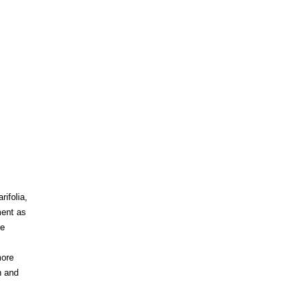
rifolia,
ment as
re
more
n and