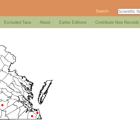
Search
Excluded Taxa
About
Earlier Editions
Contribute New Records