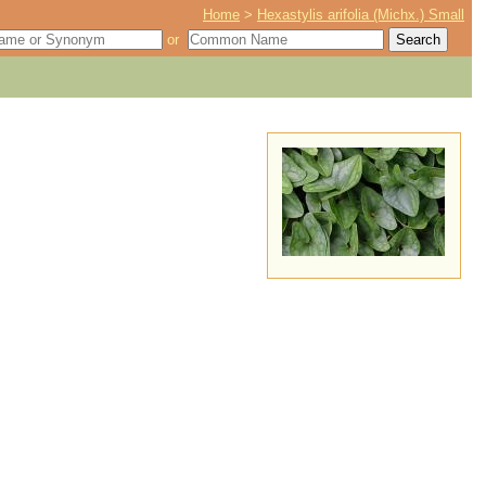
Home
>
Hexastylis arifolia (Michx.) Small
or