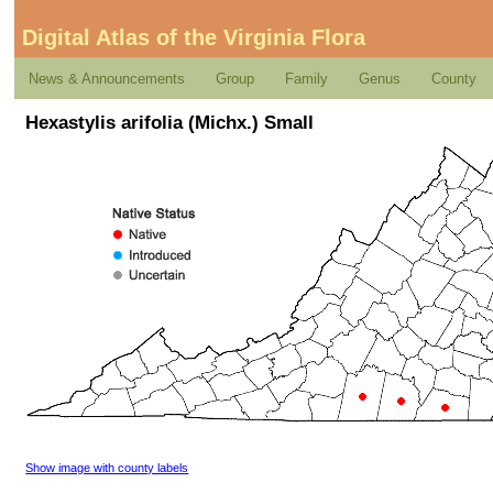
Digital Atlas of the Virginia Flora
News & Announcements
Group
Family
Genus
County
Hexastylis arifolia (Michx.) Small
Show image with county labels