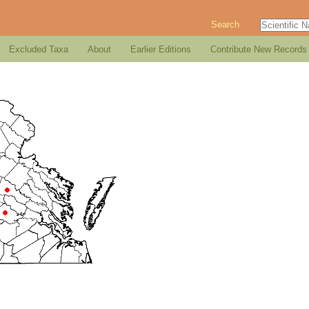
Search
Excluded Taxa
About
Earlier Editions
Contribute New Records