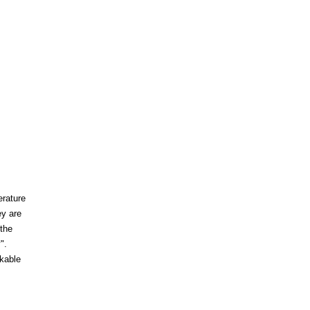
erature
ey are
 the
".
akable