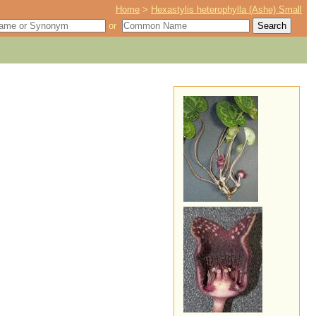
Home
>
Hexastylis heterophylla (Ashe) Small
or