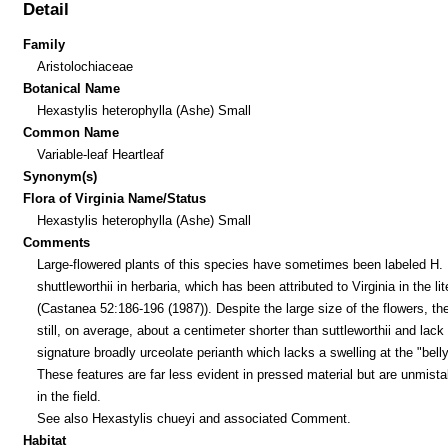
Detail
Family
Aristolochiaceae
Botanical Name
Hexastylis heterophylla (Ashe) Small
Common Name
Variable-leaf Heartleaf
Synonym(s)
Flora of Virginia Name/Status
Hexastylis heterophylla (Ashe) Small
Comments
Large-flowered plants of this species have sometimes been labeled H.
shuttleworthii in herbaria, which has been attributed to Virginia in the lit
(Castanea 52:186-196 (1987)). Despite the large size of the flowers, th
still, on average, about a centimeter shorter than suttleworthii and lack
signature broadly urceolate perianth which lacks a swelling at the "belly
These features are far less evident in pressed material but are unmist
in the field.
See also Hexastylis chueyi and associated Comment.
Habitat