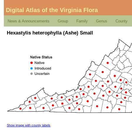
Digital Atlas of the Virginia Flora
News & Announcements
Group
Family
Genus
County
Hexastylis heterophylla (Ashe) Small
Show image with county labels