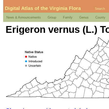
Digital Atlas of the Virginia Flora
Search
News & Announcements
Group
Family
Genus
County
Erigeron vernus (L.) T