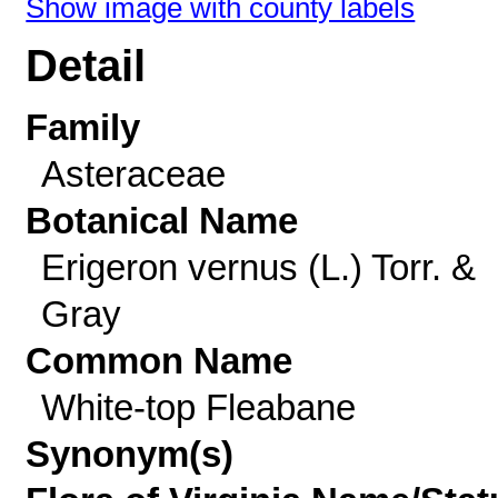
Show image with county labels
Detail
Family
Asteraceae
Botanical Name
Erigeron vernus (L.) Torr. &
Gray
Common Name
White-top Fleabane
Synonym(s)