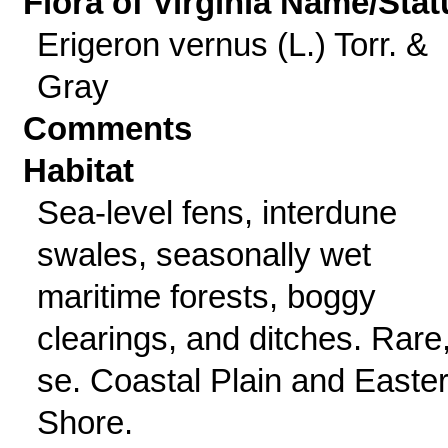
Flora of Virginia Name/Stat
Erigeron vernus (L.) Torr. &
Gray
Comments
Habitat
Sea-level fens, interdune
swales, seasonally wet
maritime forests, boggy
clearings, and ditches. Rare
se. Coastal Plain and Easte
Shore.