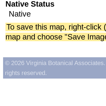
Native Status
Native
To save this map, right-click 
map and choose "Save Image 
© 2026 Virginia Botanical Associates. 
rights reserved.