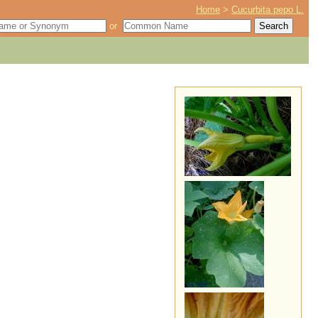
Home
>
Cucurbita pepo L.
or