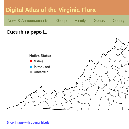
Digital Atlas of the Virginia Flora
News & Announcements
Group
Family
Genus
County
Cucurbita pepo L.
Show image with county labels