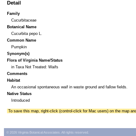
Detail
Family
Cucurbitaceae
Botanical Name
Cucurbita pepo L.
Common Name
Pumpkin
Synonym(s)
Flora of Virginia Name/Status
in Taxa Not Treated: Waifs
Comments
Habitat
An occasional spontaneous waif in waste ground and fallow fields.
Native Status
Introduced
To save this map, right-click (control-click for Mac users) on the map a
© 2026 Virginia Botanical Associates. All rights reserved.