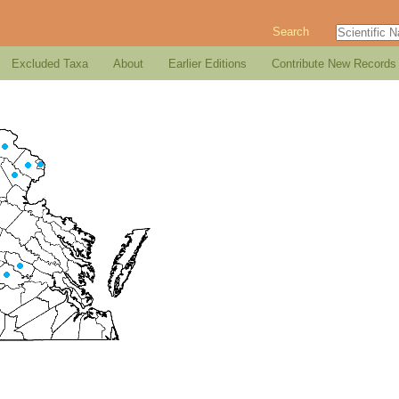
Search
Excluded Taxa
About
Earlier Editions
Contribute New Records