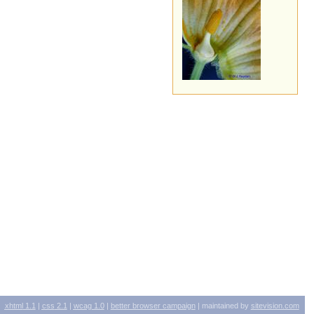
xhtml
1.1
|
css
2.1
|
wcag
1.0
|
better browser campaign
| maintained by
sitevision.com