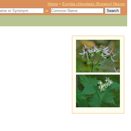
Home
>
Eurybia chlorolepis (Burgess) Nesom
or