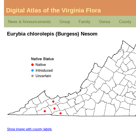
Digital Atlas of the Virginia Flora
News & Announcements
Group
Family
Genus
County
Eurybia chlorolepis (Burgess) Nesom
Show image with county labels