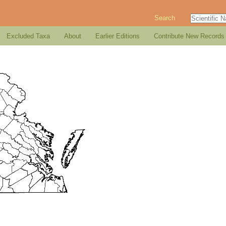
Search
Excluded Taxa
About
Earlier Editions
Contribute New Records