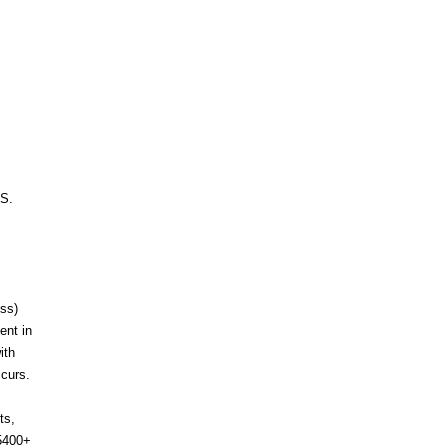
.S.
ess)
ent in
ith
ccurs.
ts,
-5400+