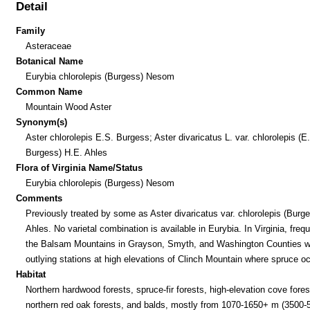
Detail
Family
Asteraceae
Botanical Name
Eurybia chlorolepis (Burgess) Nesom
Common Name
Mountain Wood Aster
Synonym(s)
Aster chlorolepis E.S. Burgess; Aster divaricatus L. var. chlorolepis (E
Burgess) H.E. Ahles
Flora of Virginia Name/Status
Eurybia chlorolepis (Burgess) Nesom
Comments
Previously treated by some as Aster divaricatus var. chlorolepis (Burg
Ahles. No varietal combination is available in Eurybia. In Virginia, frequ
the Balsam Mountains in Grayson, Smyth, and Washington Counties w
outlying stations at high elevations of Clinch Mountain where spruce o
Habitat
Northern hardwood forests, spruce-fir forests, high-elevation cove fores
northern red oak forests, and balds, mostly from 1070-1650+ m (3500