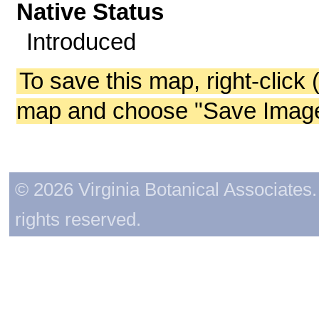
Native Status
Introduced
To save this map, right-click 
map and choose "Save Image 
© 2026 Virginia Botanical Associates. 
rights reserved.