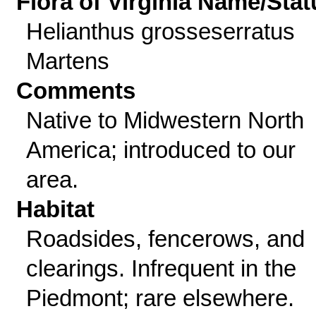
Flora of Virginia Name/Stat
Helianthus grosseserratus
Martens
Comments
Native to Midwestern North
America; introduced to our
area.
Habitat
Roadsides, fencerows, and
clearings. Infrequent in the
Piedmont; rare elsewhere.