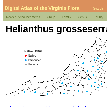
Digital Atlas of the Virginia Flora
Search
News & Announcements
Group
Family
Genus
County
Helianthus grosseserr