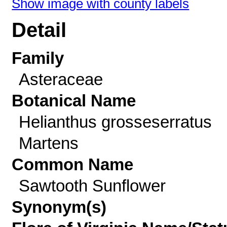
Show image with county labels
Detail
Family
Asteraceae
Botanical Name
Helianthus grosseserratus
Martens
Common Name
Sawtooth Sunflower
Synonym(s)