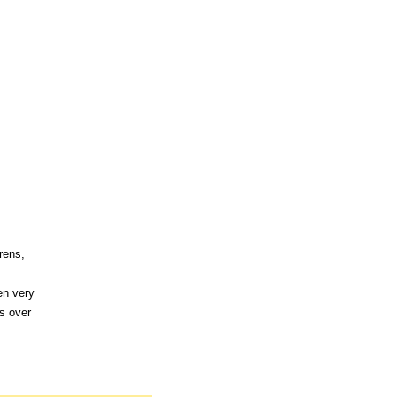
rens,
en very
s over