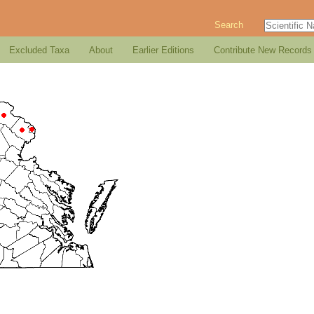
Search
Excluded Taxa
About
Earlier Editions
Contribute New Records