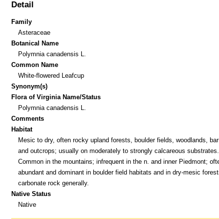
Detail
Family
Asteraceae
Botanical Name
Polymnia canadensis L.
Common Name
White-flowered Leafcup
Synonym(s)
Flora of Virginia Name/Status
Polymnia canadensis L.
Comments
Habitat
Mesic to dry, often rocky upland forests, boulder fields, woodlands, bar
and outcrops; usually on moderately to strongly calcareous substrates.
Common in the mountains; infrequent in the n. and inner Piedmont; oft
abundant and dominant in boulder field habitats and in dry-mesic forest
carbonate rock generally.
Native Status
Native