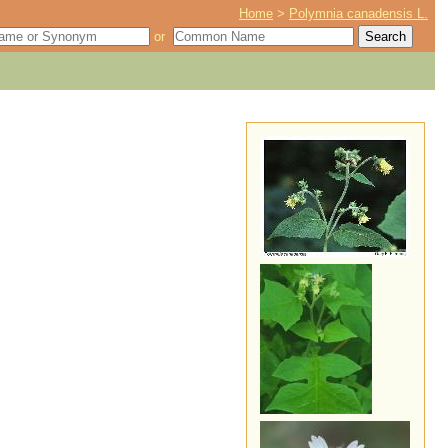
Home
>
Polymnia canadensis L.
or