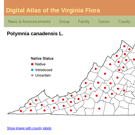
Digital Atlas of the Virginia Flora
News & Announcements
Group
Family
Genus
County
Polymnia canadensis L.
Show image with county labels