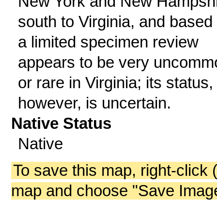
New York and New Hampshi
south to Virginia, and based
a limited specimen review
appears to be very uncomm
or rare in Virginia; its status,
however, is uncertain.
Native Status
Native
To save this map, right-click 
map and choose "Save Image 