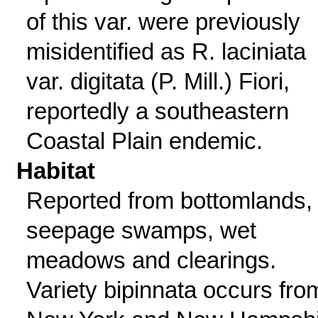
of this var. were previously
misidentified as R. laciniata
var. digitata (P. Mill.) Fiori,
reportedly a southeastern
Coastal Plain endemic.
Habitat
Reported from bottomlands,
seepage swamps, wet
meadows and clearings.
Variety bipinnata occurs fro