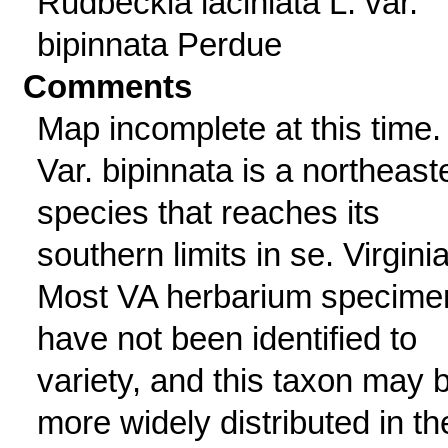
Rudbeckia laciniata L. var.
bipinnata Perdue
Comments
Map incomplete at this time.
Var. bipinnata is a northeast
species that reaches its
southern limits in se. Virginia
Most VA herbarium specime
have not been identified to
variety, and this taxon may 
more widely distributed in th