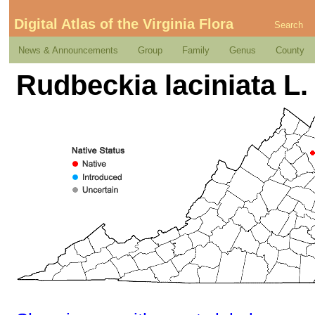
Digital Atlas of the Virginia Flora
Search
News & Announcements
Group
Family
Genus
County
Rudbeckia laciniata L.