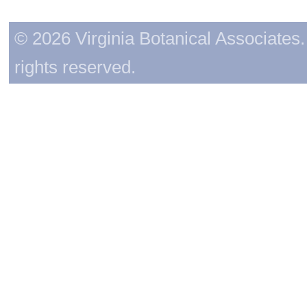
© 2026 Virginia Botanical Associates. 
rights reserved.