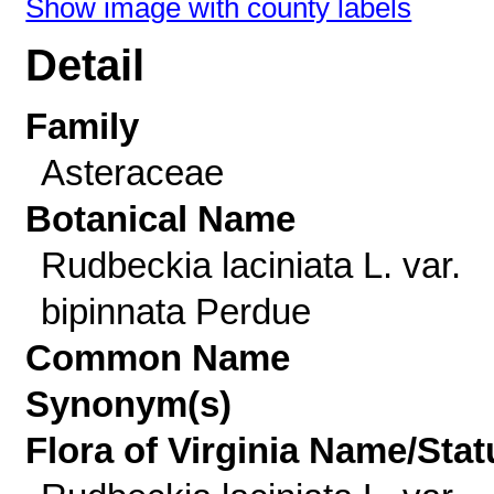
Show image with county labels
Detail
Family
Asteraceae
Botanical Name
Rudbeckia laciniata L. var.
bipinnata Perdue
Common Name
Synonym(s)
Flora of Virginia Name/Stat