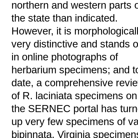
northern and western parts o
the state than indicated.
However, it is morphological
very distinctive and stands o
in online photographs of
herbarium specimens; and t
date, a comprehensive revi
of R. laciniata specimens on
the SERNEC portal has tur
up very few specimens of va
bipinnata. Virginia specimen