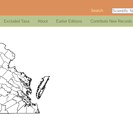
Search
Excluded Taxa
About
Earlier Editions
Contribute New Records