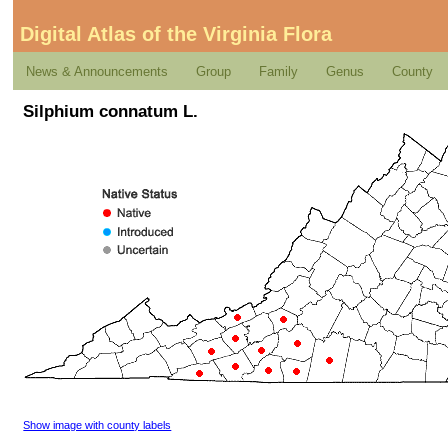
Digital Atlas of the Virginia Flora
News & Announcements
Group
Family
Genus
County
Silphium connatum L.
Show image with county labels