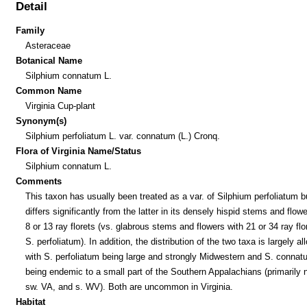
Detail
Family
Asteraceae
Botanical Name
Silphium connatum L.
Common Name
Virginia Cup-plant
Synonym(s)
Silphium perfoliatum L. var. connatum (L.) Cronq.
Flora of Virginia Name/Status
Silphium connatum L.
Comments
This taxon has usually been treated as a var. of Silphium perfoliatum b
differs significantly from the latter in its densely hispid stems and flow
8 or 13 ray florets (vs. glabrous stems and flowers with 21 or 34 ray flo
S. perfoliatum). In addition, the distribution of the two taxa is largely all
with S. perfoliatum being large and strongly Midwestern and S. connat
being endemic to a small part of the Southern Appalachians (primarily 
sw. VA, and s. WV). Both are uncommon in Virginia.
Habitat