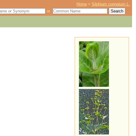
Home
>
Silphium connatum L.
or