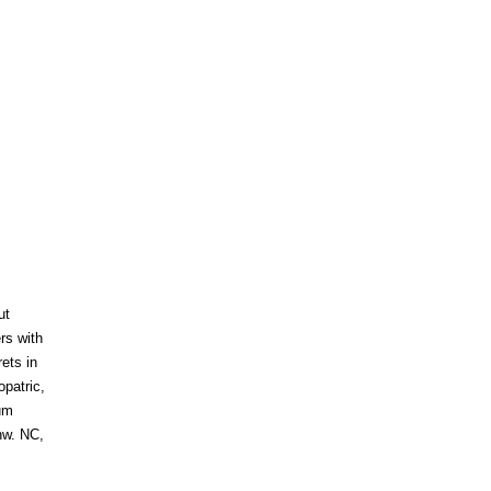
ut
ers with
rets in
opatric,
um
nw. NC,