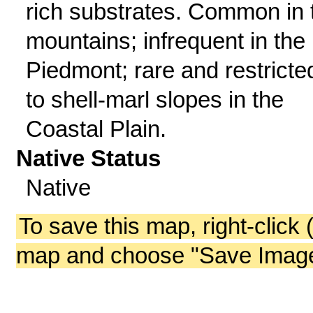
rich substrates. Common in 
mountains; infrequent in the
Piedmont; rare and restricte
to shell-marl slopes in the
Coastal Plain.
Native Status
Native
To save this map, right-click 
map and choose "Save Image 