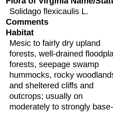
Flora of Virginia Name/Stat
Solidago flexicaulis L.
Comments
Habitat
Mesic to fairly dry upland
forests, well-drained floodpl
forests, seepage swamp
hummocks, rocky woodland
and sheltered cliffs and
outcrops; usually on
moderately to strongly base