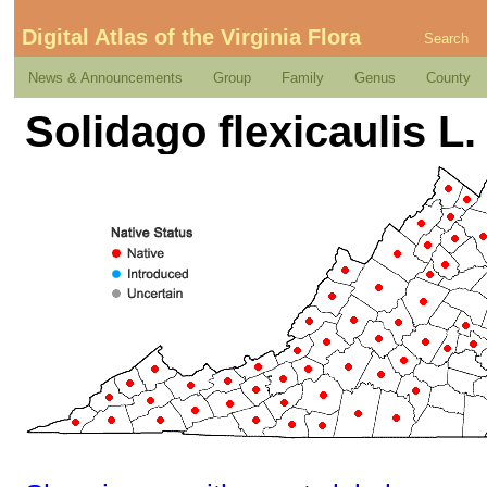
Digital Atlas of the Virginia Flora
Search
News & Announcements
Group
Family
Genus
County
Solidago flexicaulis L.