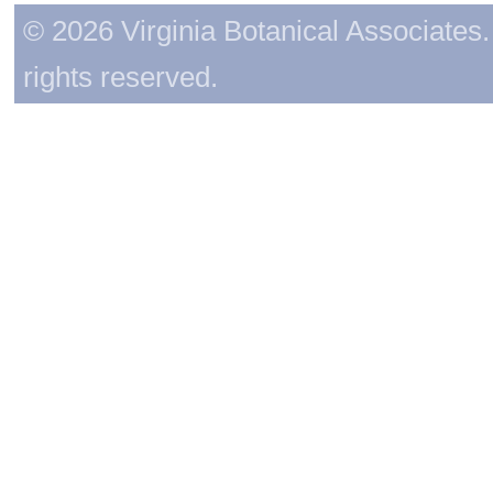
© 2026 Virginia Botanical Associates. 
rights reserved.