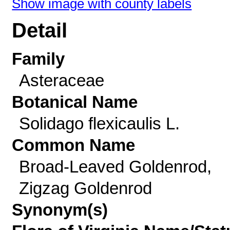
Show image with county labels
Detail
Family
Asteraceae
Botanical Name
Solidago flexicaulis L.
Common Name
Broad-Leaved Goldenrod,
Zigzag Goldenrod
Synonym(s)