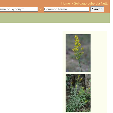
Home
>
Solidago puberula Nutt.
or