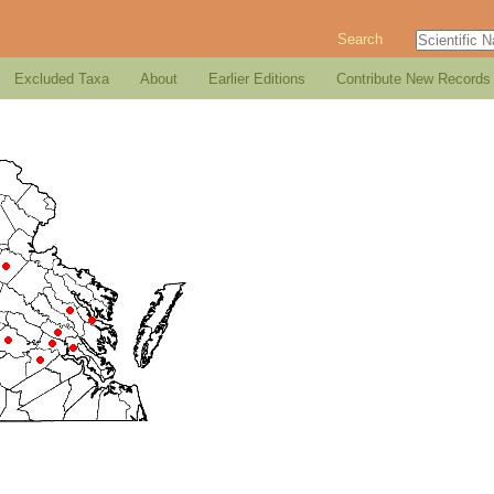
Search
Excluded Taxa
About
Earlier Editions
Contribute New Records