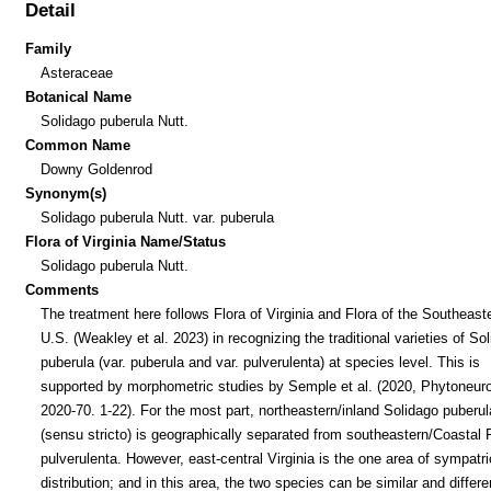
Detail
Family
Asteraceae
Botanical Name
Solidago puberula Nutt.
Common Name
Downy Goldenrod
Synonym(s)
Solidago puberula Nutt. var. puberula
Flora of Virginia Name/Status
Solidago puberula Nutt.
Comments
The treatment here follows Flora of Virginia and Flora of the Southeast
U.S. (Weakley et al. 2023) in recognizing the traditional varieties of So
puberula (var. puberula and var. pulverulenta) at species level. This is
supported by morphometric studies by Semple et al. (2020, Phytoneur
2020-70. 1-22). For the most part, northeastern/inland Solidago puberul
(sensu stricto) is geographically separated from southeastern/Coastal 
pulverulenta. However, east-central Virginia is the one area of sympatri
distribution; and in this area, the two species can be similar and differ