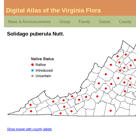
Digital Atlas of the Virginia Flora
News & Announcements
Group
Family
Genus
County
Solidago puberula Nutt.
Show image with county labels