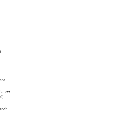
)
acea
75. See
2).
s-of-
t