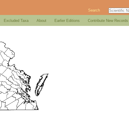
Search
Excluded Taxa
About
Earlier Editions
Contribute New Records