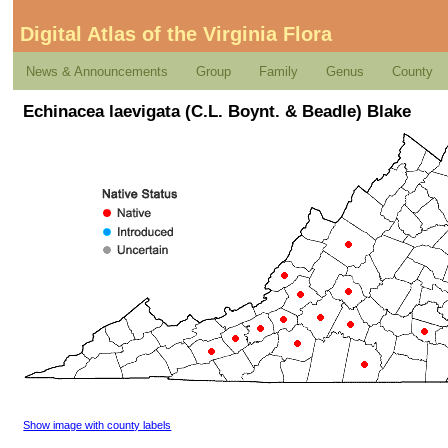
Digital Atlas of the Virginia Flora
News & Announcements
Group
Family
Genus
County
Echinacea laevigata (C.L. Boynt. & Beadle) Blake
Show image with county labels