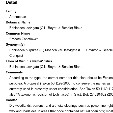
Detail
Family
Asteraceae
Botanical Name
Echinacea laevigata (C.L. Boynt. & Beadle) Blake
Common Name
Smooth Coneflower
Synonym(s)
Echinacea purpurea (L.) Moench var. laevigata (C.L. Boynton & Beadle
Cronquist
Flora of Virginia Name/Status
Echinacea laevigata (C.L. Boynt. & Beadle) Blake
Comments
According to the type, the correct name for this plant should be Echin
purpurea. A proposal (Taxon 50:1199-2000) to conserve the names as
currently used is presently under consideration. See Taxon 50:1169-11
also "A taxonomic revision of Echinacea" in Syst. Bot. 27:610-632 (200
Habitat
Dry woodlands, barrens, and artificial clearings such as power-line right
way and roadsides in areas that once contained natural openings; mos