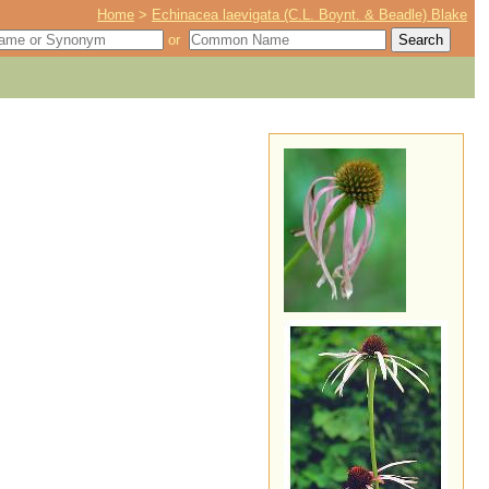
Home
>
Echinacea laevigata (C.L. Boynt. & Beadle) Blake
or