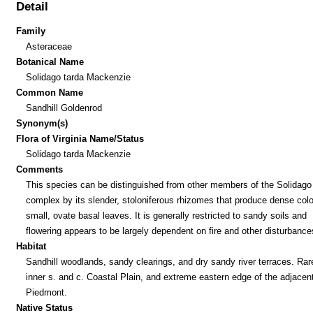
Detail
Family
Asteraceae
Botanical Name
Solidago tarda Mackenzie
Common Name
Sandhill Goldenrod
Synonym(s)
Flora of Virginia Name/Status
Solidago tarda Mackenzie
Comments
This species can be distinguished from other members of the Solidago
complex by its slender, stoloniferous rhizomes that produce dense colo
small, ovate basal leaves. It is generally restricted to sandy soils and
flowering appears to be largely dependent on fire and other disturbance
Habitat
Sandhill woodlands, sandy clearings, and dry sandy river terraces. Rare
inner s. and c. Coastal Plain, and extreme eastern edge of the adjacen
Piedmont.
Native Status