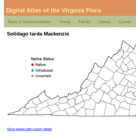
Digital Atlas of the Virginia Flora
News & Announcements
Group
Family
Genus
County
Solidago tarda Mackenzie
Show image with county labels