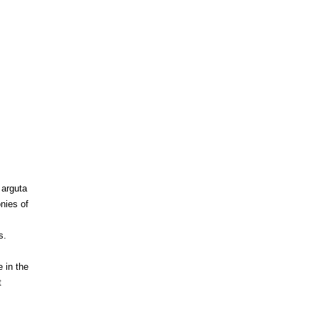
 arguta
nies of
s.
 in the
t