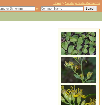
Home
>
Solidago tarda Mackenzie
or