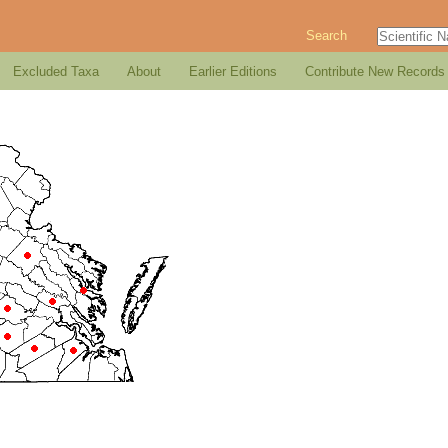
Search
Excluded Taxa
About
Earlier Editions
Contribute New Records