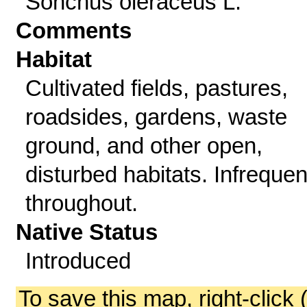
Sonchus oleraceus L.
Comments
Habitat
Cultivated fields, pastures,
roadsides, gardens, waste
ground, and other open,
disturbed habitats. Infrequen
throughout.
Native Status
Introduced
To save this map, right-click 