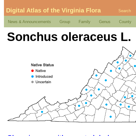
Digital Atlas of the Virginia Flora
Search
News & Announcements
Group
Family
Genus
County
Sonchus oleraceus L.