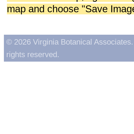
map and choose "Save Image 
© 2026 Virginia Botanical Associates. 
rights reserved.