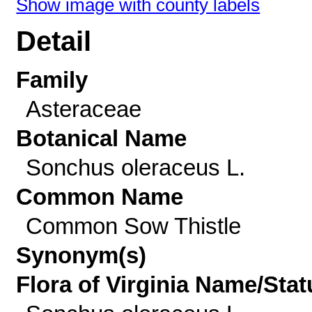
Show image with county labels
Detail
Family
Asteraceae
Botanical Name
Sonchus oleraceus L.
Common Name
Common Sow Thistle
Synonym(s)
Flora of Virginia Name/Stat