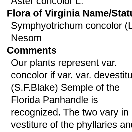
Aster concolor L.
Flora of Virginia Name/Stat
Symphyotrichum concolor (L
Nesom
Comments
Our plants represent var.
concolor if var. var. devesti
(S.F.Blake) Semple of the
Florida Panhandle is
recognized. The two vary in
vestiture of the phyllaries an