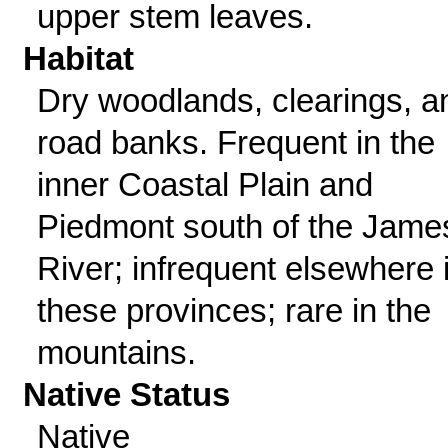
upper stem leaves.
Habitat
Dry woodlands, clearings, a
road banks. Frequent in the
inner Coastal Plain and
Piedmont south of the Jame
River; infrequent elsewhere 
these provinces; rare in the
mountains.
Native Status
Native