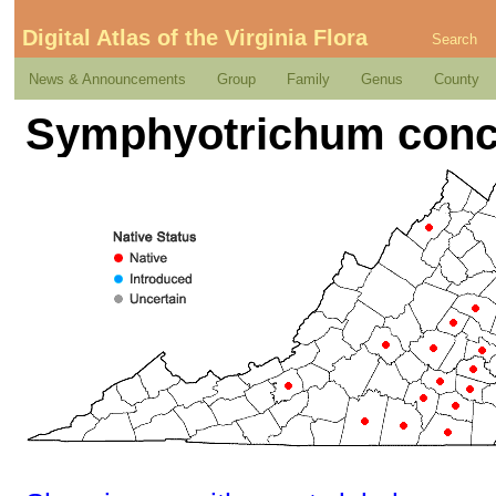
Digital Atlas of the Virginia Flora
Search
News & Announcements
Group
Family
Genus
County
Symphyotrichum conco