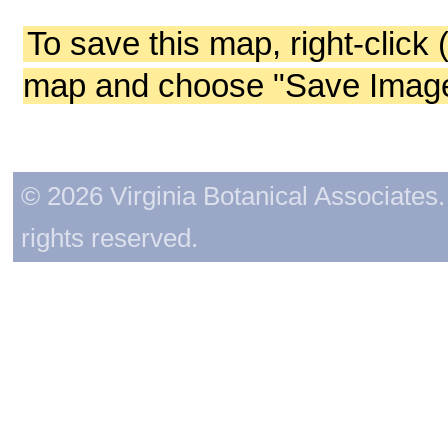
To save this map, right-click 
map and choose "Save Image 
© 2026 Virginia Botanical Associates. 
rights reserved.