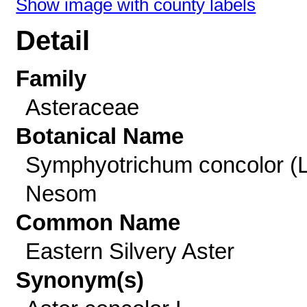
Show image with county labels
Detail
Family
Asteraceae
Botanical Name
Symphyotrichum concolor (L
Nesom
Common Name
Eastern Silvery Aster
Synonym(s)