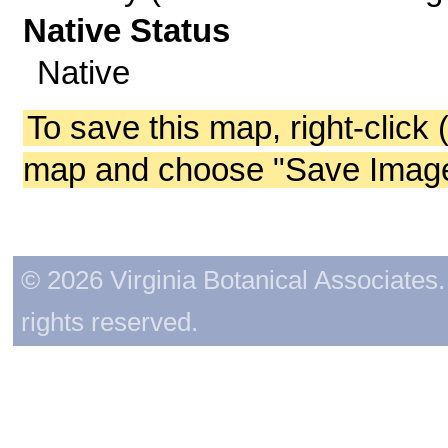
Native Status
Native
To save this map, right-click 
map and choose "Save Image 
© 2026 Virginia Botanical Associates. 
rights reserved.