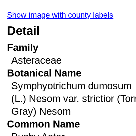
Show image with county labels
Detail
Family
Asteraceae
Botanical Name
Symphyotrichum dumosum
(L.) Nesom var. strictior (Tor
Gray) Nesom
Common Name