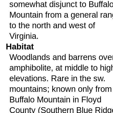
somewhat disjunct to Buffal
Mountain from a general ra
to the north and west of
Virginia.
Habitat
Woodlands and barrens ove
amphibolite, at middle to hig
elevations. Rare in the sw.
mountains; known only from
Buffalo Mountain in Floyd
County (Southern Blue Ridg