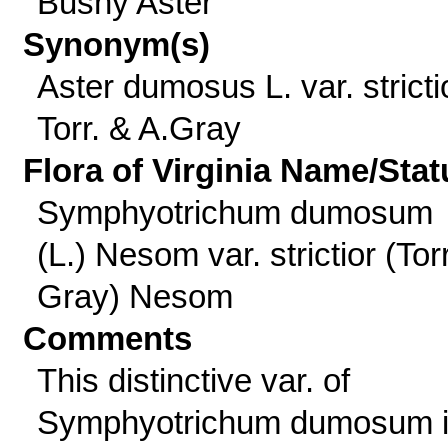
Bushy Aster
Synonym(s)
Aster dumosus L. var. stricti
Torr. & A.Gray
Flora of Virginia Name/Stat
Symphyotrichum dumosum
(L.) Nesom var. strictior (Tor
Gray) Nesom
Comments
This distinctive var. of
Symphyotrichum dumosum 