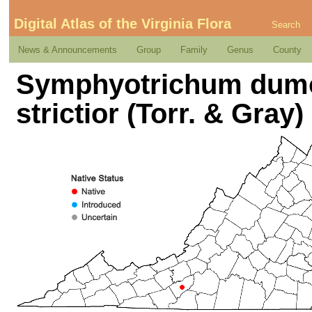
Digital Atlas of the Virginia Flora
Search
News & Announcements
Group
Family
Genus
County
Symphyotrichum dumo
strictior (Torr. & Gra