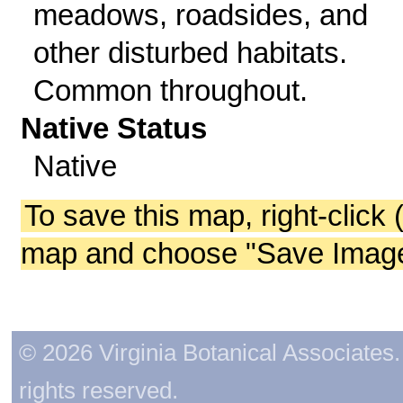
meadows, roadsides, and
other disturbed habitats.
Common throughout.
Native Status
Native
To save this map, right-click 
map and choose "Save Image 
© 2026 Virginia Botanical Associates. 
rights reserved.