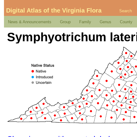
Digital Atlas of the Virginia Flora
Search
News & Announcements
Group
Family
Genus
County
Symphyotrichum lateri