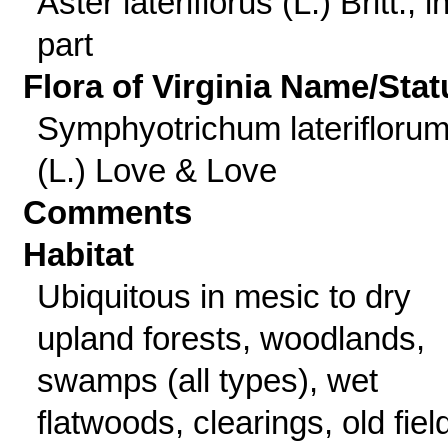
Aster lateriflorus (L.) Britt., i
part
Flora of Virginia Name/Stat
Symphyotrichum laterifloru
(L.) Love & Love
Comments
Habitat
Ubiquitous in mesic to dry
upland forests, woodlands,
swamps (all types), wet
flatwoods, clearings, old fiel