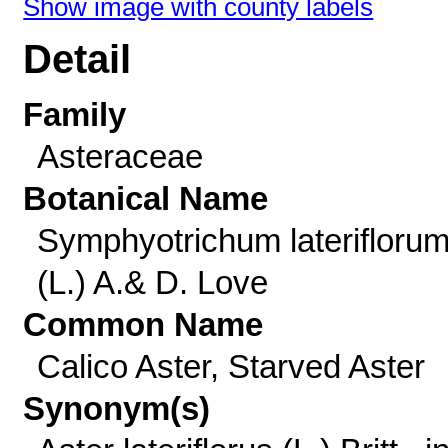
Show image with county labels
Detail
Family
Asteraceae
Botanical Name
Symphyotrichum laterifloru
(L.) A.& D. Love
Common Name
Calico Aster, Starved Aster
Synonym(s)