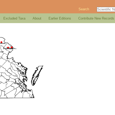
Search
Excluded Taxa
About
Earlier Editions
Contribute New Records