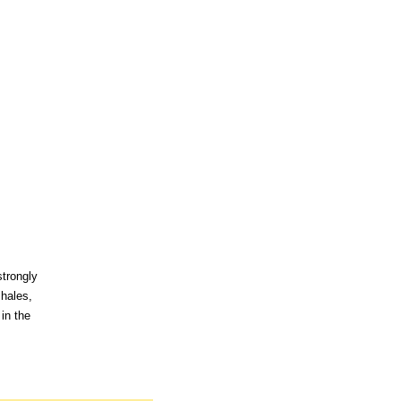
strongly
shales,
in the