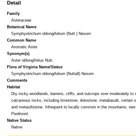
Detail
Family
Asteraceae
Botanical Name
Symphyotrichum oblongifolium (Nutt.) Nesom
Common Name
Aromatic Aster
Synonym(s)
Aster oblongifolius Nutt.
Flora of Virginia Name/Status
Symphyotrichum oblongifolium (Nuttall) Nesom
Comments
Habitat
Dry rocky woodlands, barrens, cliffs, and outcrops over moderately to 
calcareous rocks, including limestone, dolostone, metabasalt, certain 
and metasiltstone. Infrequent to locally common in the mountains; rare 
Piedmont.
Native Status
Native