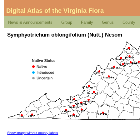
Digital Atlas of the Virginia Flora
News & Announcements
Group
Family
Genus
County
Symphyotrichum oblongifolium (Nutt.) Nesom
Show image without county labels