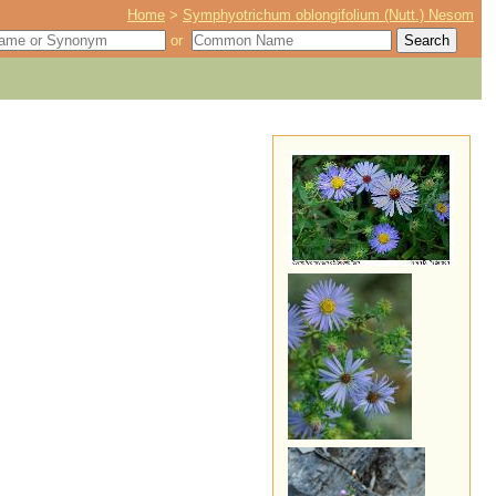
Home
>
Symphyotrichum oblongifolium (Nutt.) Nesom
or