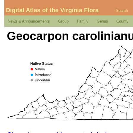
Digital Atlas of the Virginia Flora
Search
News & Announcements
Group
Family
Genus
County
Geocarpon carolinianum