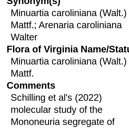
Synonym(s)
Minuartia caroliniana (Walt.)
Mattf.; Arenaria caroliniana
Walter
Flora of Virginia Name/Stat
Minuartia caroliniana (Walt.)
Mattf.
Comments
Schilling et al's (2022)
molecular study of the
Mononeuria segregate of