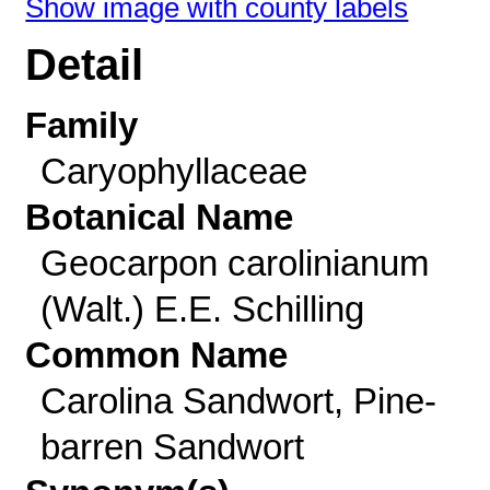
Show image with county labels
Detail
Family
Caryophyllaceae
Botanical Name
Geocarpon carolinianum
(Walt.) E.E. Schilling
Common Name
Carolina Sandwort, Pine-
barren Sandwort