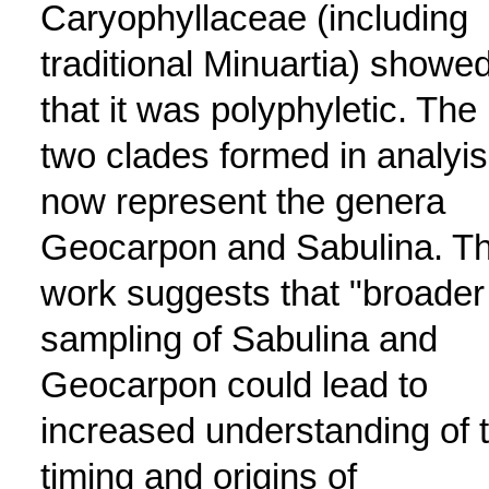
Caryophyllaceae (including
traditional Minuartia) showe
that it was polyphyletic. The
two clades formed in analyis
now represent the genera
Geocarpon and Sabulina. T
work suggests that "broader
sampling of Sabulina and
Geocarpon could lead to
increased understanding of 
timing and origins of