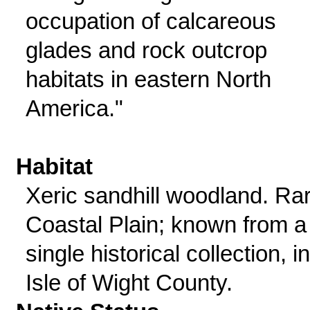
occupation of calcareous
glades and rock outcrop
habitats in eastern North
America."
Habitat
Xeric sandhill woodland. Rar
Coastal Plain; known from a
single historical collection, in
Isle of Wight County.