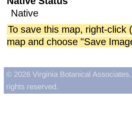
Native Status
Native
To save this map, right-click 
map and choose "Save Image 
© 2026 Virginia Botanical Associates. 
rights reserved.