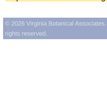
© 2026 Virginia Botanical Associates. 
rights reserved.