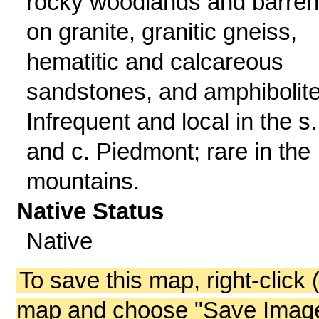
rocky woodlands and barre
on granite, granitic gneiss,
hematitic and calcareous
sandstones, and amphibolite
Infrequent and local in the s.
and c. Piedmont; rare in the
mountains.
Native Status
Native
To save this map, right-click 
map and choose "Save Image 