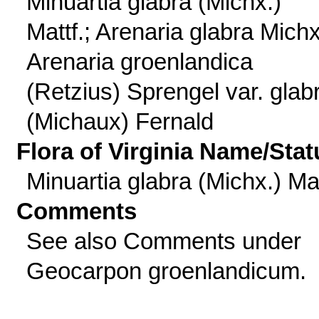
Minuartia glabra (Michx.)
Mattf.; Arenaria glabra Michx
Arenaria groenlandica
(Retzius) Sprengel var. glab
(Michaux) Fernald
Flora of Virginia Name/Stat
Minuartia glabra (Michx.) Mat
Comments
See also Comments under
Geocarpon groenlandicum.