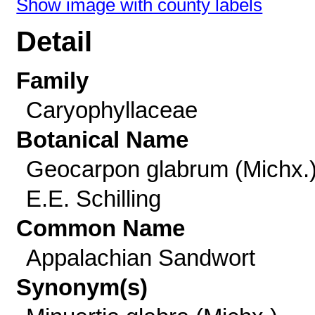
Show image with county labels
Detail
Family
Caryophyllaceae
Botanical Name
Geocarpon glabrum (Michx.
E.E. Schilling
Common Name
Appalachian Sandwort
Synonym(s)