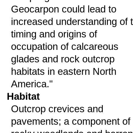
Geocarpon could lead to
increased understanding of 
timing and origins of
occupation of calcareous
glades and rock outcrop
habitats in eastern North
America."
Habitat
Outcrop crevices and
pavements; a component of