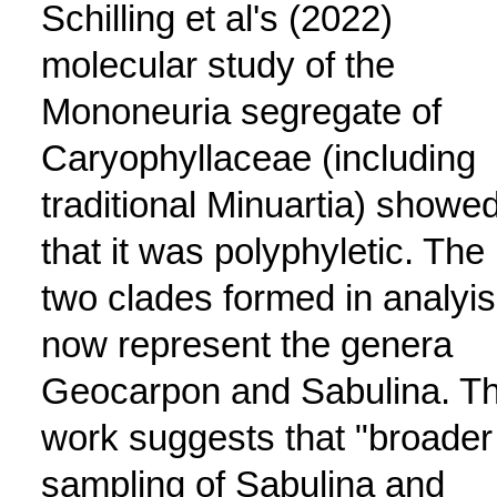
Schilling et al's (2022)
molecular study of the
Mononeuria segregate of
Caryophyllaceae (including
traditional Minuartia) showe
that it was polyphyletic. The
two clades formed in analyis
now represent the genera
Geocarpon and Sabulina. T
work suggests that "broader
sampling of Sabulina and