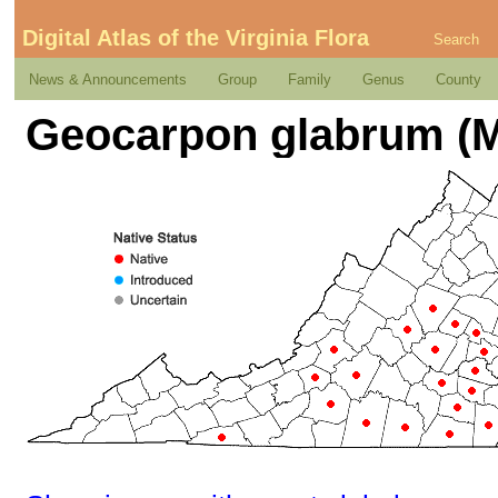
Digital Atlas of the Virginia Flora
Search
News & Announcements
Group
Family
Genus
County
Geocarpon glabrum (Mi