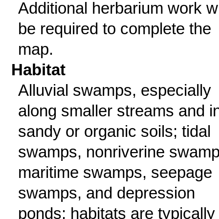
Additional herbarium work wi
be required to complete the
map.
Habitat
Alluvial swamps, especially
along smaller streams and i
sandy or organic soils; tidal
swamps, nonriverine swamp
maritime swamps, seepage
swamps, and depression
ponds; habitats are typically