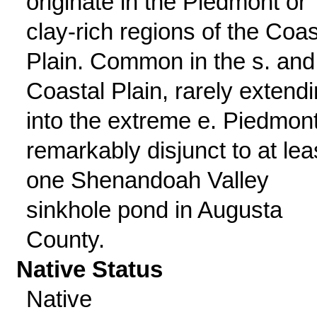
originate in the Piedmont or
clay-rich regions of the Coas
Plain. Common in the s. and
Coastal Plain, rarely extend
into the extreme e. Piedmont
remarkably disjunct to at lea
one Shenandoah Valley
sinkhole pond in Augusta
County.
Native Status
Native