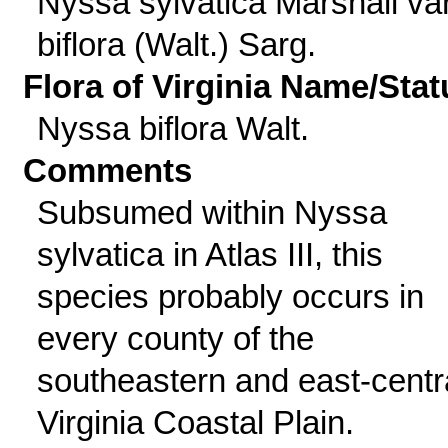
Nyssa sylvatica Marshall var
biflora (Walt.) Sarg.
Flora of Virginia Name/Stat
Nyssa biflora Walt.
Comments
Subsumed within Nyssa
sylvatica in Atlas III, this
species probably occurs in
every county of the
southeastern and east-centr
Virginia Coastal Plain.