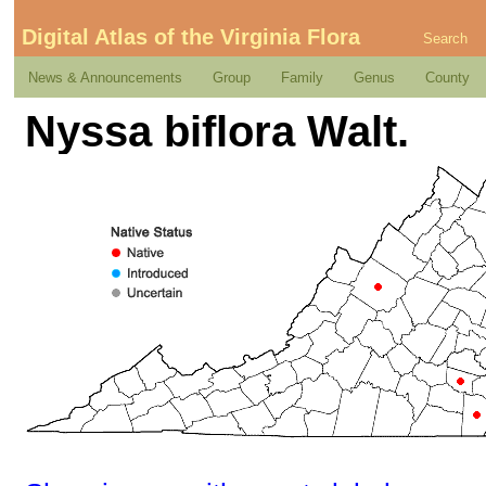
Digital Atlas of the Virginia Flora
Search
News & Announcements
Group
Family
Genus
County
Nyssa biflora Walt.