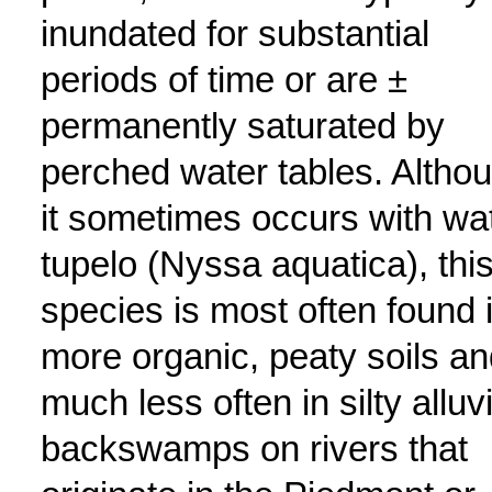
inundated for substantial
periods of time or are ±
permanently saturated by
perched water tables. Altho
it sometimes occurs with wa
tupelo (Nyssa aquatica), thi
species is most often found 
more organic, peaty soils an
much less often in silty alluvi
backswamps on rivers that