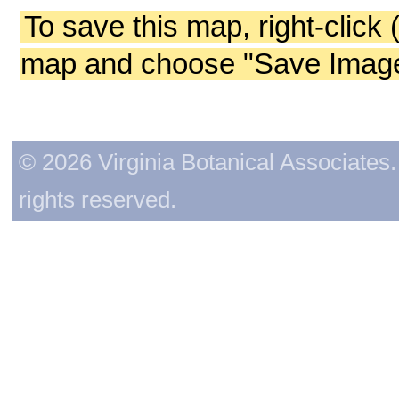
To save this map, right-click 
map and choose "Save Image 
© 2026 Virginia Botanical Associates. 
rights reserved.