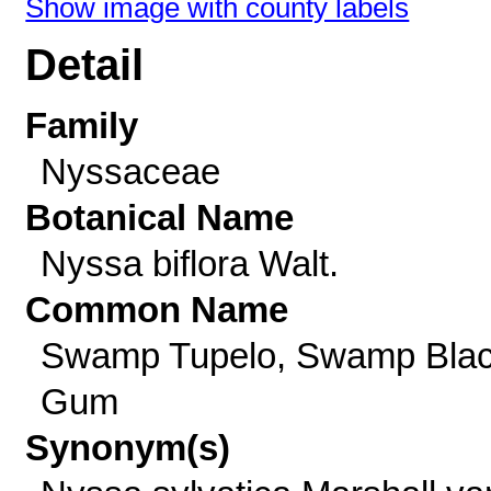
Show image with county labels
Detail
Family
Nyssaceae
Botanical Name
Nyssa biflora Walt.
Common Name
Swamp Tupelo, Swamp Bla
Gum
Synonym(s)