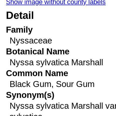
Show image without county labels
Detail
Family
Nyssaceae
Botanical Name
Nyssa sylvatica Marshall
Common Name
Black Gum, Sour Gum
Synonym(s)
Nyssa sylvatica Marshall var