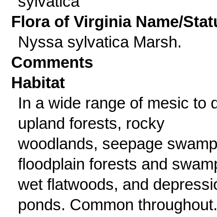
sylvatica
Flora of Virginia Name/Stat
Nyssa sylvatica Marsh.
Comments
Habitat
In a wide range of mesic to 
upland forests, rocky
woodlands, seepage swamp
floodplain forests and swam
wet flatwoods, and depressi
ponds. Common throughout