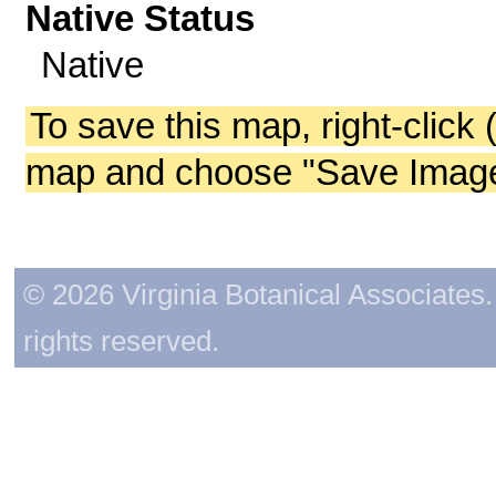
Native Status
Native
To save this map, right-click 
map and choose "Save Image 
© 2026 Virginia Botanical Associates. 
rights reserved.