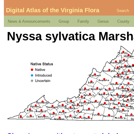
Digital Atlas of the Virginia Flora
Search
News & Announcements
Group
Family
Genus
County
Nyssa sylvatica Marsh