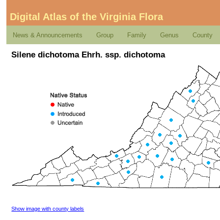
Digital Atlas of the Virginia Flora
News & Announcements
Group
Family
Genus
County
Silene dichotoma Ehrh. ssp. dichotoma
Show image with county labels