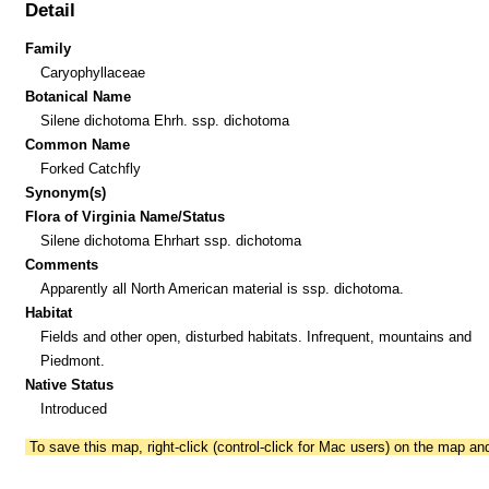
Detail
Family
Caryophyllaceae
Botanical Name
Silene dichotoma Ehrh. ssp. dichotoma
Common Name
Forked Catchfly
Synonym(s)
Flora of Virginia Name/Status
Silene dichotoma Ehrhart ssp. dichotoma
Comments
Apparently all North American material is ssp. dichotoma.
Habitat
Fields and other open, disturbed habitats. Infrequent, mountains and
Piedmont.
Native Status
Introduced
To save this map, right-click (control-click for Mac users) on the map a