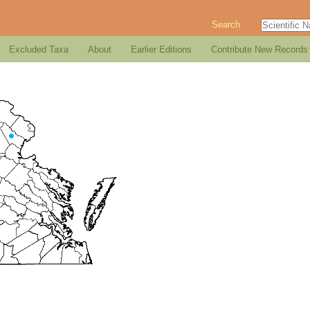
Search
Excluded Taxa
About
Earlier Editions
Contribute New Records