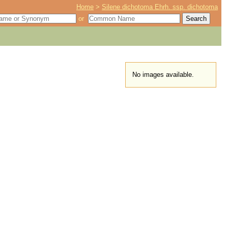
Home
>
Silene dichotoma Ehrh. ssp. dichotoma
or
No images available.