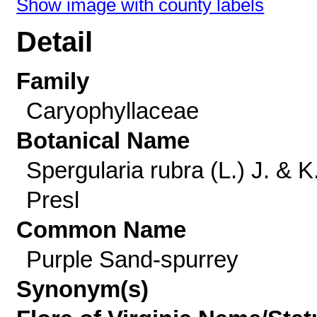
Show image with county labels
Detail
Family
Caryophyllaceae
Botanical Name
Spergularia rubra (L.) J. & K
Presl
Common Name
Purple Sand-spurrey
Synonym(s)