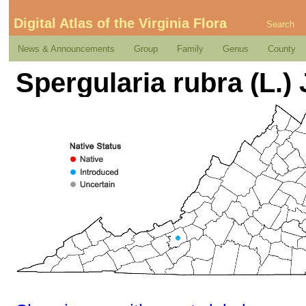
Digital Atlas of the Virginia Flora
Search
News & Announcements
Group
Family
Genus
County
Spergularia rubra (L.) 