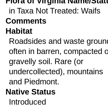
Flora of Virginia Name/Stat
in Taxa Not Treated: Waifs
Comments
Habitat
Roadsides and waste groun
often in barren, compacted o
gravelly soil. Rare (or
undercollected), mountains
and Piedmont.
Native Status
Introduced