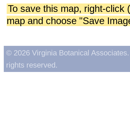
To save this map, right-click 
map and choose "Save Image 
© 2026 Virginia Botanical Associates. 
rights reserved.