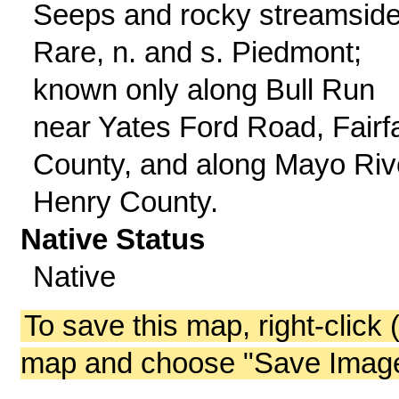
Seeps and rocky streamside
Rare, n. and s. Piedmont;
known only along Bull Run
near Yates Ford Road, Fairf
County, and along Mayo Riv
Henry County.
Native Status
Native
To save this map, right-click 
map and choose "Save Image 