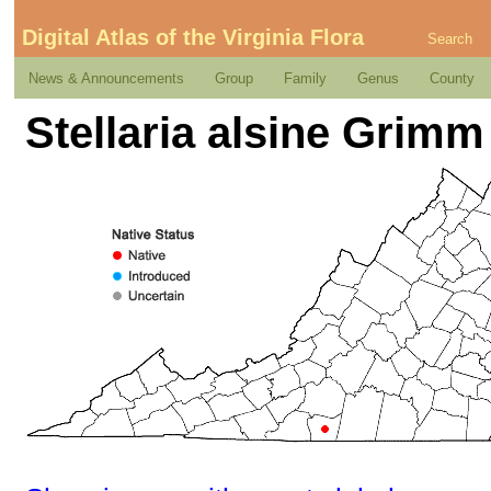
Digital Atlas of the Virginia Flora
Search
News & Announcements
Group
Family
Genus
County
Stellaria alsine Grimm