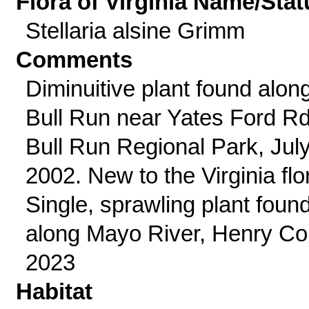
Flora of Virginia Name/Stat
Stellaria alsine Grimm
Comments
Diminuitive plant found alon
Bull Run near Yates Ford Rd
Bull Run Regional Park, Jul
2002. New to the Virginia flo
Single, sprawling plant foun
along Mayo River, Henry Co
2023
Habitat