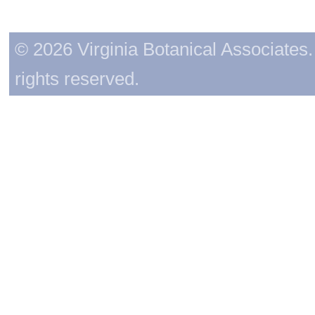
© 2026 Virginia Botanical Associates. 
rights reserved.