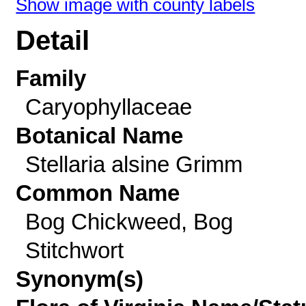
Show image with county labels
Detail
Family
Caryophyllaceae
Botanical Name
Stellaria alsine Grimm
Common Name
Bog Chickweed, Bog
Stitchwort
Synonym(s)