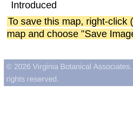
Introduced
To save this map, right-click 
map and choose "Save Image 
© 2026 Virginia Botanical Associates. 
rights reserved.