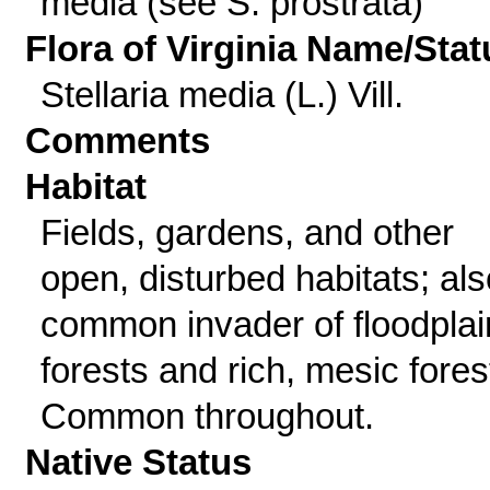
media (see S. prostrata)
Flora of Virginia Name/Stat
Stellaria media (L.) Vill.
Comments
Habitat
Fields, gardens, and other
open, disturbed habitats; als
common invader of floodplai
forests and rich, mesic fores
Common throughout.
Native Status