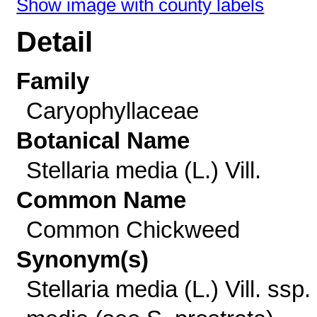
Show image with county labels
Detail
Family
Caryophyllaceae
Botanical Name
Stellaria media (L.) Vill.
Common Name
Common Chickweed
Synonym(s)
Stellaria media (L.) Vill. ssp.