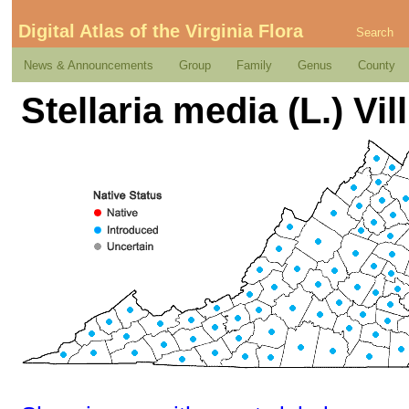
Digital Atlas of the Virginia Flora
Search
News & Announcements
Group
Family
Genus
County
Stellaria media (L.) Vill