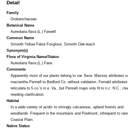
Detail
Family
Orobanchaceae
Botanical Name
Aureolaria flava (L.) Farwell
Common Name
Smooth Yellow False Foxglove, Smooth Oak-leach
Synonym(s)
Flora of Virginia Name/Status
Aureolaria flava (L.) Farw.
Comments
Apparently most of our plants belong to var. flava. Massey attributes va
macrantha Pennell to Bedford Co. without validation. Fernald attributes 
reticulata to 5 co.'s in e. Va., but Pennell maps only N to n.c. N.C.; cle
needing clarification.
Habitat
In a wide variety of acidic to strongly calcareous, upland forests and
woodlands. Frequent in the mountains and Piedmont; infrequent to rare 
Coastal Plain.
Native Status