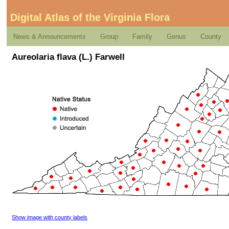
Digital Atlas of the Virginia Flora
News & Announcements
Group
Family
Genus
County
Aureolaria flava (L.) Farwell
Show image with county labels