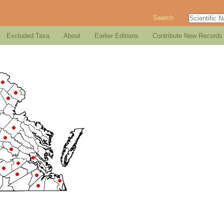
Search
Excluded Taxa
About
Earlier Editions
Contribute New Records