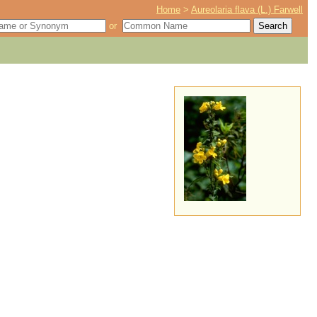
Home
>
Aureolaria flava (L.) Farwell
or