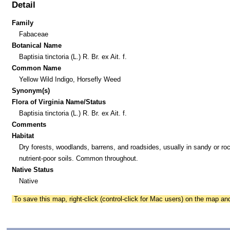
Detail
Family
Fabaceae
Botanical Name
Baptisia tinctoria (L.) R. Br. ex Ait. f.
Common Name
Yellow Wild Indigo, Horsefly Weed
Synonym(s)
Flora of Virginia Name/Status
Baptisia tinctoria (L.) R. Br. ex Ait. f.
Comments
Habitat
Dry forests, woodlands, barrens, and roadsides, usually in sandy or ro
nutrient-poor soils. Common throughout.
Native Status
Native
To save this map, right-click (control-click for Mac users) on the map a