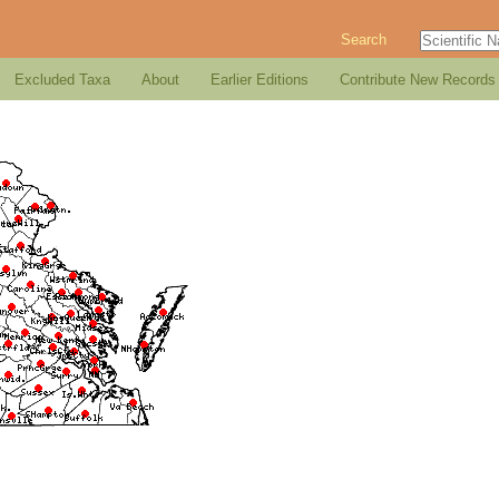
Search
Excluded Taxa
About
Earlier Editions
Contribute New Records