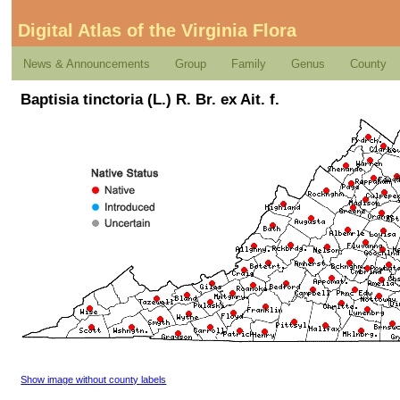
Digital Atlas of the Virginia Flora
News & Announcements
Group
Family
Genus
County
Baptisia tinctoria (L.) R. Br. ex Ait. f.
Show image without county labels