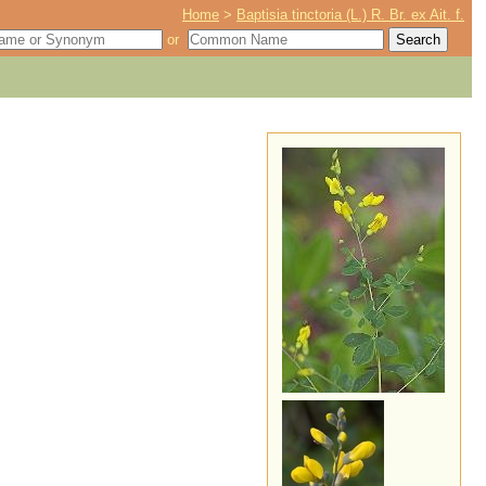
Home
>
Baptisia tinctoria (L.) R. Br. ex Ait. f.
or