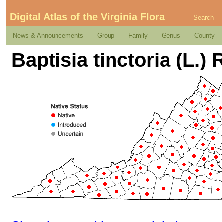
Digital Atlas of the Virginia Flora
Search
News & Announcements
Group
Family
Genus
County
Baptisia tinctoria (L.) R