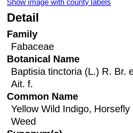
Show image with county labels
Detail
Family
Fabaceae
Botanical Name
Baptisia tinctoria (L.) R. Br. 
Ait. f.
Common Name
Yellow Wild Indigo, Horsefly
Weed