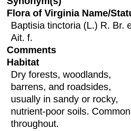
Synonym(s)
Flora of Virginia Name/Stat
Baptisia tinctoria (L.) R. Br. 
Ait. f.
Comments
Habitat
Dry forests, woodlands,
barrens, and roadsides,
usually in sandy or rocky,
nutrient-poor soils. Common
throughout.