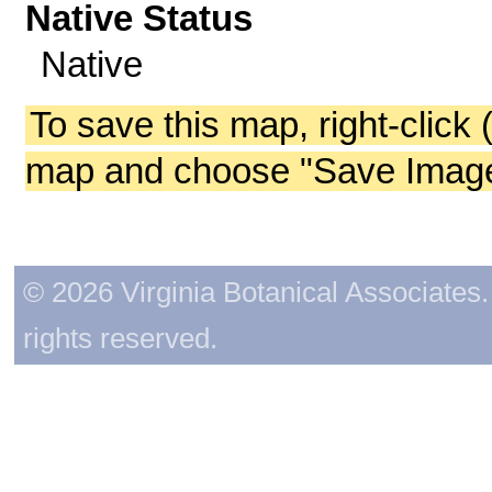
Native Status
Native
To save this map, right-click 
map and choose "Save Image 
© 2026 Virginia Botanical Associates. 
rights reserved.