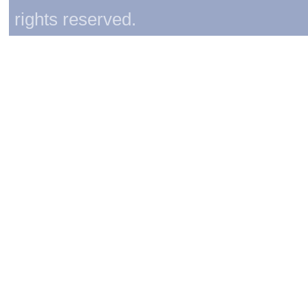
rights reserved.