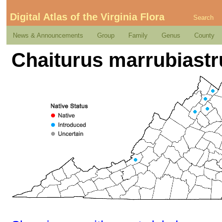
Digital Atlas of the Virginia Flora
Search
News & Announcements
Group
Family
Genus
County
Chaiturus marrubiastr