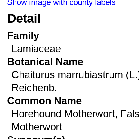
Show image with county labels
Detail
Family
Lamiaceae
Botanical Name
Chaiturus marrubiastrum (L.
Reichenb.
Common Name
Horehound Motherwort, Fal
Motherwort