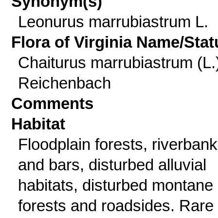
Synonym(s)
Leonurus marrubiastrum L.
Flora of Virginia Name/Stat
Chaiturus marrubiastrum (L.
Reichenbach
Comments
Habitat
Floodplain forests, riverban
and bars, disturbed alluvial
habitats, disturbed montane
forests and roadsides. Rare