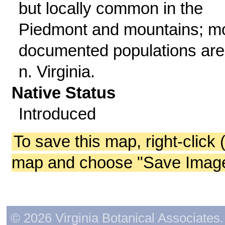
but locally common in the
Piedmont and mountains; m
documented populations are
n. Virginia.
Native Status
Introduced
To save this map, right-click 
map and choose "Save Image 
© 2026 Virginia Botanical Associates. 