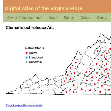
Digital Atlas of the Virginia Flora
News & Announcements
Group
Family
Genus
County
Clematis ochroleuca Ait.
Show image with county labels