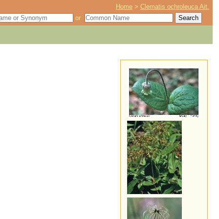
Home
>
Clematis ochroleuca Ait.
or