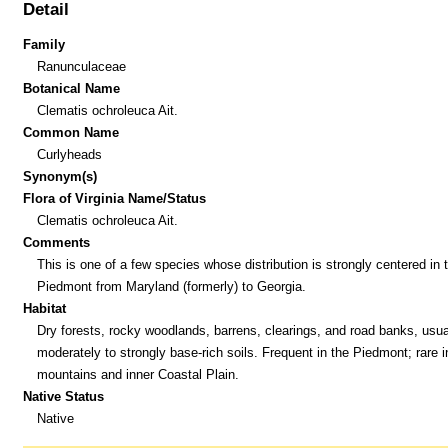
Detail
Family
Ranunculaceae
Botanical Name
Clematis ochroleuca Ait.
Common Name
Curlyheads
Synonym(s)
Flora of Virginia Name/Status
Clematis ochroleuca Ait.
Comments
This is one of a few species whose distribution is strongly centered in 
Piedmont from Maryland (formerly) to Georgia.
Habitat
Dry forests, rocky woodlands, barrens, clearings, and road banks, usual
moderately to strongly base-rich soils. Frequent in the Piedmont; rare i
mountains and inner Coastal Plain.
Native Status
Native