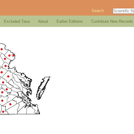
Search
Excluded Taxa
About
Earlier Editions
Contribute New Records