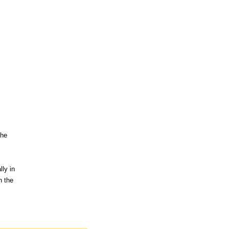
the
ly in
n the