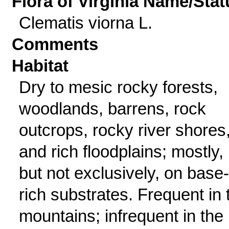
Flora of Virginia Name/Stat
Clematis viorna L.
Comments
Habitat
Dry to mesic rocky forests,
woodlands, barrens, rock
outcrops, rocky river shores
and rich floodplains; mostly,
but not exclusively, on base-
rich substrates. Frequent in 
mountains; infrequent in the