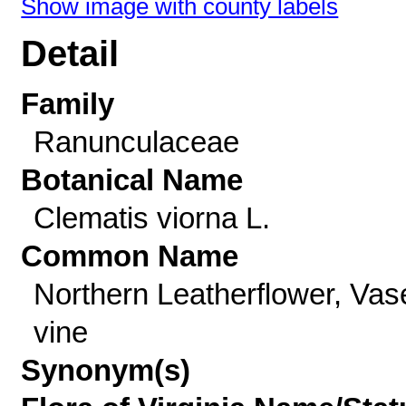
Show image with county labels
Detail
Family
Ranunculaceae
Botanical Name
Clematis viorna L.
Common Name
Northern Leatherflower, Vas
vine
Synonym(s)