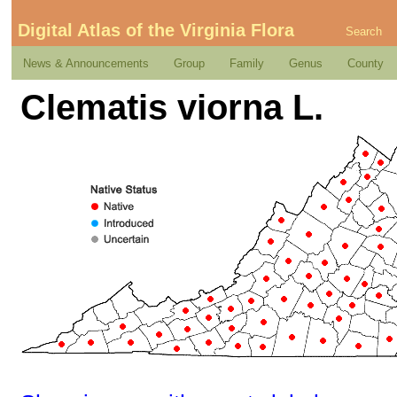
Digital Atlas of the Virginia Flora
Search
News & Announcements
Group
Family
Genus
County
Clematis viorna L.