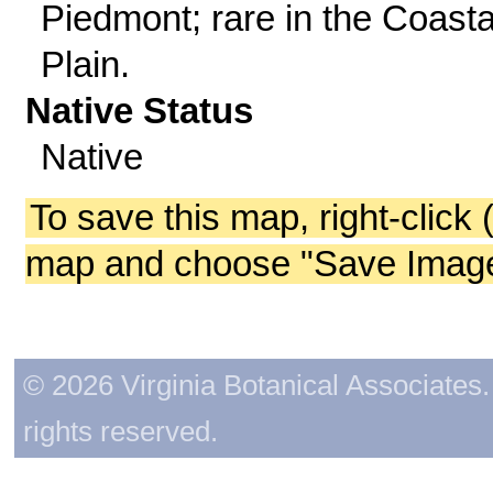
Piedmont; rare in the Coasta
Plain.
Native Status
Native
To save this map, right-click 
map and choose "Save Image 
© 2026 Virginia Botanical Associates. 
rights reserved.