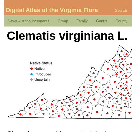
Digital Atlas of the Virginia Flora
Search
News & Announcements
Group
Family
Genus
County
Clematis virginiana L.