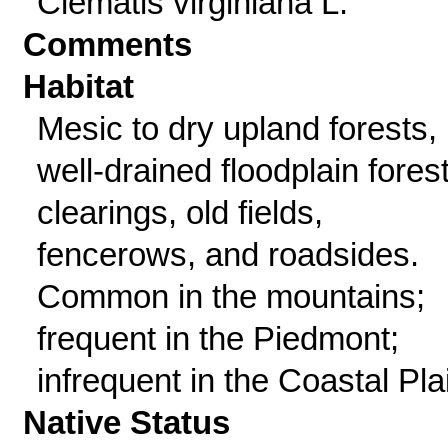
Clematis virginiana L.
Comments
Habitat
Mesic to dry upland forests,
well-drained floodplain fores
clearings, old fields,
fencerows, and roadsides.
Common in the mountains;
frequent in the Piedmont;
infrequent in the Coastal Pla
Native Status