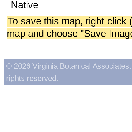
Native
To save this map, right-click 
map and choose "Save Image 
© 2026 Virginia Botanical Associates. 
rights reserved.