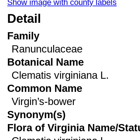
Show image with county labels
Detail
Family
Ranunculaceae
Botanical Name
Clematis virginiana L.
Common Name
Virgin’s-bower
Synonym(s)
Flora of Virginia Name/Stat