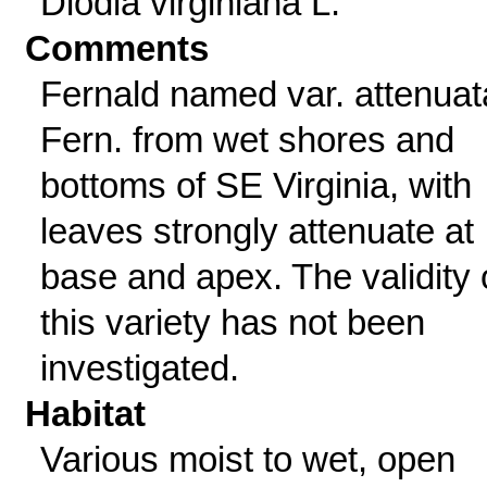
Diodia virginiana L.
Comments
Fernald named var. attenuat
Fern. from wet shores and
bottoms of SE Virginia, with
leaves strongly attenuate at
base and apex. The validity 
this variety has not been
investigated.
Habitat
Various moist to wet, open