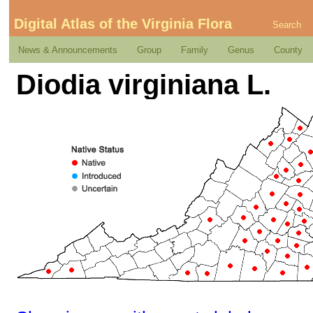
Digital Atlas of the Virginia Flora
Search
News & Announcements
Group
Family
Genus
County
Diodia virginiana L.