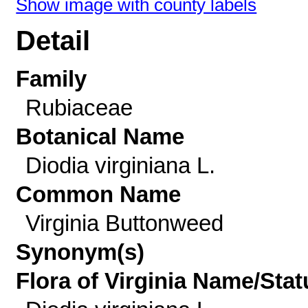
Show image with county labels
Detail
Family
Rubiaceae
Botanical Name
Diodia virginiana L.
Common Name
Virginia Buttonweed
Synonym(s)
Flora of Virginia Name/Stat