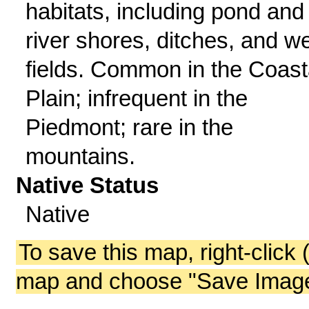
habitats, including pond and
river shores, ditches, and w
fields. Common in the Coast
Plain; infrequent in the
Piedmont; rare in the
mountains.
Native Status
Native
To save this map, right-click 
map and choose "Save Image 