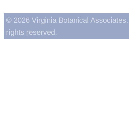
© 2026 Virginia Botanical Associates. 
rights reserved.