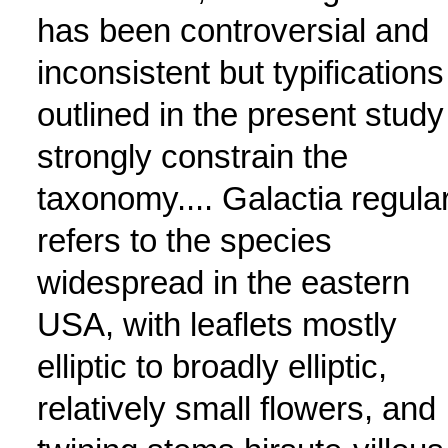
has been controversial and
inconsistent but typifications
outlined in the present study
strongly constrain the
taxonomy.... Galactia regular
refers to the species
widespread in the eastern
USA, with leaflets mostly
elliptic to broadly elliptic,
relatively small flowers, and