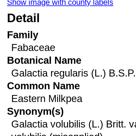
Show image with county labels
Detail
Family
Fabaceae
Botanical Name
Galactia regularis (L.) B.S.P.
Common Name
Eastern Milkpea
Synonym(s)
Galactia volubilis (L.) Britt. v