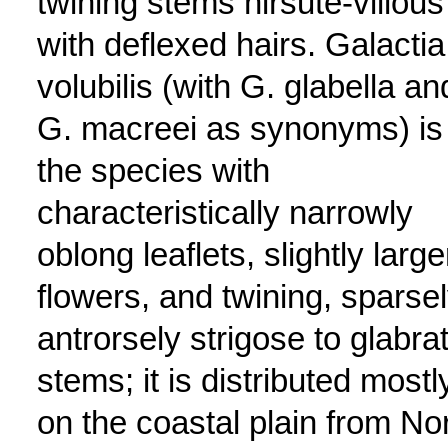
twining stems hirsute-villous
with deflexed hairs. Galactia
volubilis (with G. glabella an
G. macreei as synonyms) is
the species with
characteristically narrowly
oblong leaflets, slightly large
flowers, and twining, sparse
antrorsely strigose to glabra
stems; it is distributed mostl
on the coastal plain from No