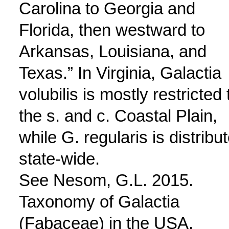
Carolina to Georgia and
Florida, then westward to
Arkansas, Louisiana, and
Texas.” In Virginia, Galactia
volubilis is mostly restricted 
the s. and c. Coastal Plain,
while G. regularis is distribu
state-wide.
See Nesom, G.L. 2015.
Taxonomy of Galactia
(Fabaceae) in the USA.