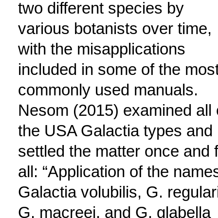
two different species by
various botanists over time,
with the misapplications
included in some of the mos
commonly used manuals.
Nesom (2015) examined all 
the USA Galactia types and
settled the matter once and 
all: “Application of the name
Galactia volubilis, G. regular
G. macreei, and G. glabella