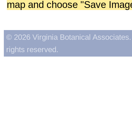
map and choose "Save Image 
© 2026 Virginia Botanical Associates. 
rights reserved.