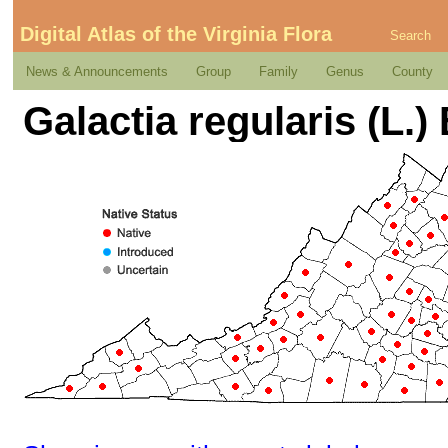
Digital Atlas of the Virginia Flora
Search
News & Announcements
Group
Family
Genus
County
Galactia regularis (L.) 