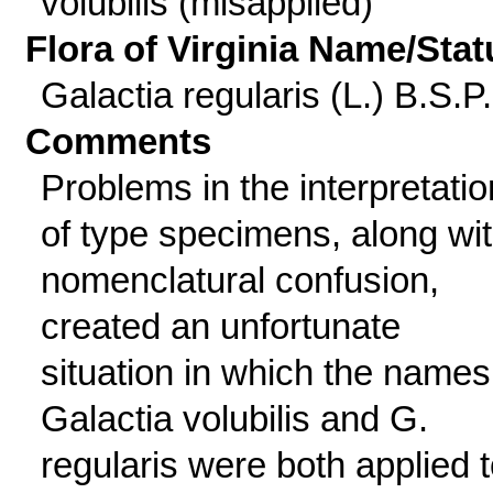
volubilis (misapplied)
Flora of Virginia Name/Stat
Galactia regularis (L.) B.S.P.
Comments
Problems in the interpretatio
of type specimens, along wi
nomenclatural confusion,
created an unfortunate
situation in which the names
Galactia volubilis and G.
regularis were both applied 