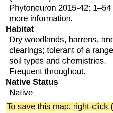
Phytoneuron 2015-42: 1–54 
more information.
Habitat
Dry woodlands, barrens, an
clearings; tolerant of a range
soil types and chemistries.
Frequent throughout.
Native Status
Native
To save this map, right-click 