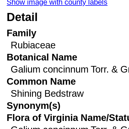
Show image with county labels
Detail
Family
Rubiaceae
Botanical Name
Galium concinnum Torr. & G
Common Name
Shining Bedstraw
Synonym(s)
Flora of Virginia Name/Stat