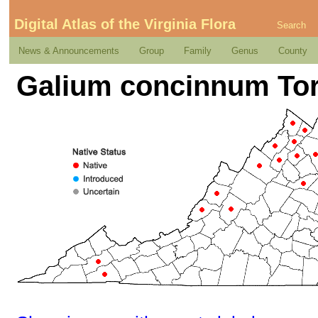
Digital Atlas of the Virginia Flora
Search
News & Announcements
Group
Family
Genus
County
Galium concinnum Tor