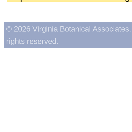
© 2026 Virginia Botanical Associates. 
rights reserved.