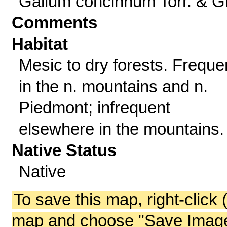
Galium concinnum Torr. & G
Comments
Habitat
Mesic to dry forests. Freque
in the n. mountains and n.
Piedmont; infrequent
elsewhere in the mountains.
Native Status
Native
To save this map, right-click 
map and choose "Save Image 