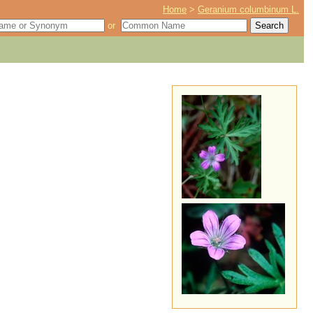
Home
>
Geranium columbinum L.
or