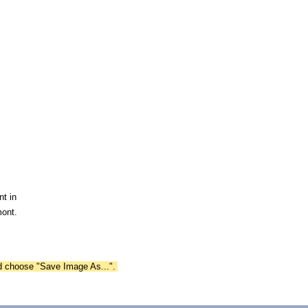
nt in
mont.
nd choose "Save Image As...".