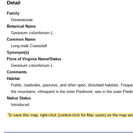
Detail
Family
Geraniaceae
Botanical Name
Geranium columbinum L.
Common Name
Long-stalk Cranesbill
Synonym(s)
Flora of Virginia Name/Status
Geranium columbinum L.
Comments
Habitat
Fields, roadsides, pastures, and other open, disturbed habitats. Freque
the mountains; infrequent in the inner Piedmont; rare in the outer Pied
Native Status
Introduced
To save this map, right-click (control-click for Mac users) on the map a