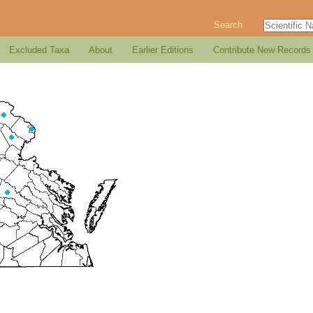
Search
Excluded Taxa
About
Earlier Editions
Contribute New Records