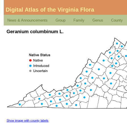
Digital Atlas of the Virginia Flora
News & Announcements
Group
Family
Genus
County
Geranium columbinum L.
Show image with county labels