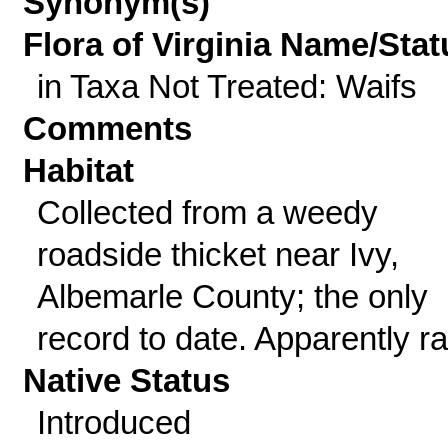
Synonym(s)
Flora of Virginia Name/Stat
in Taxa Not Treated: Waifs
Comments
Habitat
Collected from a weedy
roadside thicket near Ivy,
Albemarle County; the only
record to date. Apparently ra
Native Status
Introduced