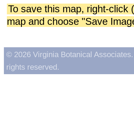
To save this map, right-click 
map and choose "Save Image 
© 2026 Virginia Botanical Associates. 
rights reserved.