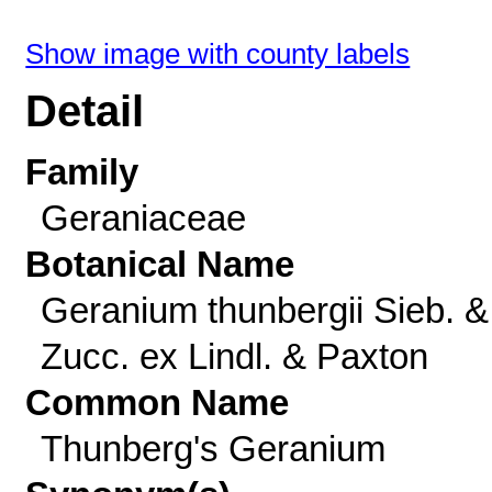
Show image with county labels
Detail
Family
Geraniaceae
Botanical Name
Geranium thunbergii Sieb. &
Zucc. ex Lindl. & Paxton
Common Name
Thunberg's Geranium