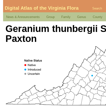
Digital Atlas of the Virginia Flora
Search
News & Announcements
Group
Family
Genus
County
Geranium thunbergii Si
Paxton