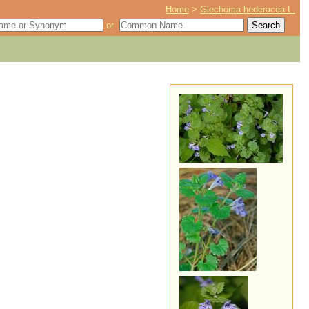
Home
>
Glechoma hederacea L.
or