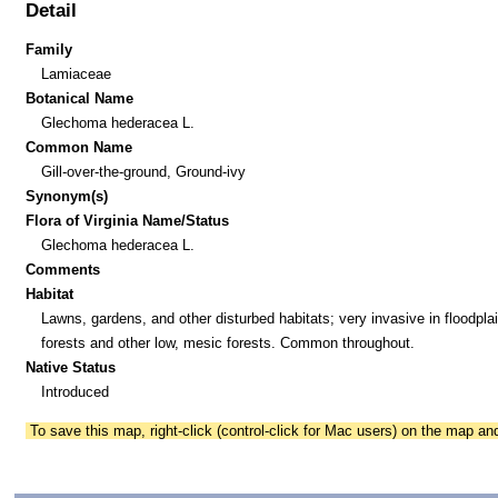
Detail
Family
Lamiaceae
Botanical Name
Glechoma hederacea L.
Common Name
Gill-over-the-ground, Ground-ivy
Synonym(s)
Flora of Virginia Name/Status
Glechoma hederacea L.
Comments
Habitat
Lawns, gardens, and other disturbed habitats; very invasive in floodpla
forests and other low, mesic forests. Common throughout.
Native Status
Introduced
To save this map, right-click (control-click for Mac users) on the map a