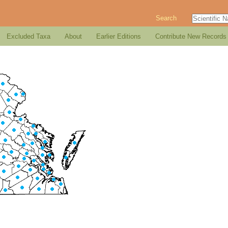
Search
Excluded Taxa
About
Earlier Editions
Contribute New Records