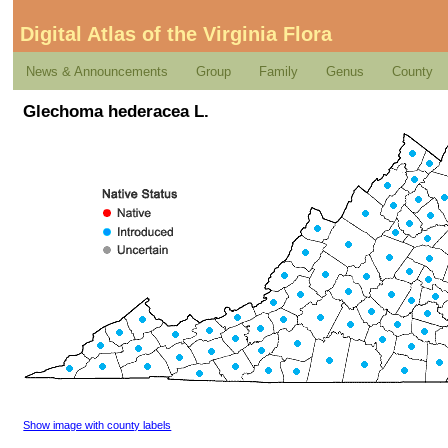
Digital Atlas of the Virginia Flora
News & Announcements
Group
Family
Genus
County
Glechoma hederacea L.
Show image with county labels