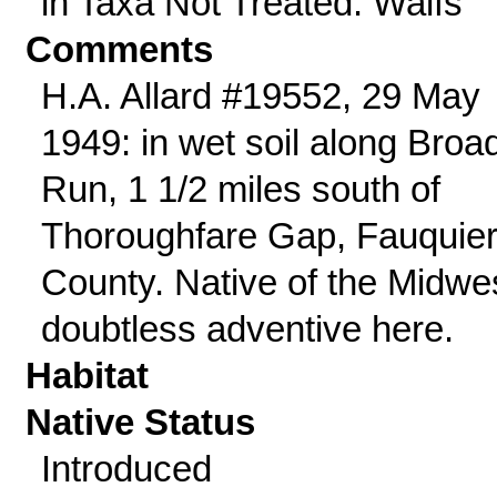
in Taxa Not Treated: Waifs
Comments
H.A. Allard #19552, 29 May
1949: in wet soil along Broa
Run, 1 1/2 miles south of
Thoroughfare Gap, Fauquie
County. Native of the Midwe
doubtless adventive here.
Habitat
Native Status
Introduced