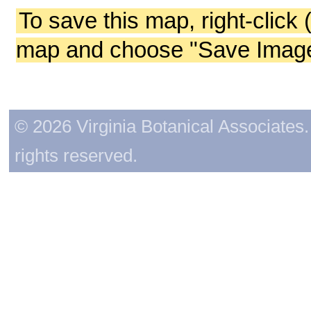
To save this map, right-click 
map and choose "Save Image 
© 2026 Virginia Botanical Associates. 
rights reserved.