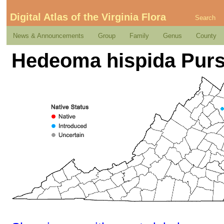
Digital Atlas of the Virginia Flora
Search
News & Announcements
Group
Family
Genus
County
Hedeoma hispida Pur