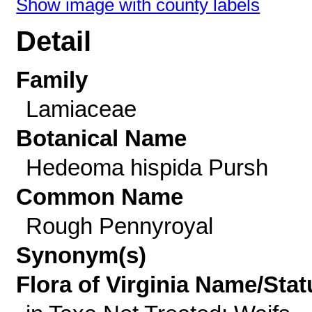
Show image with county labels
Detail
Family
Lamiaceae
Botanical Name
Hedeoma hispida Pursh
Common Name
Rough Pennyroyal
Synonym(s)
Flora of Virginia Name/Stat