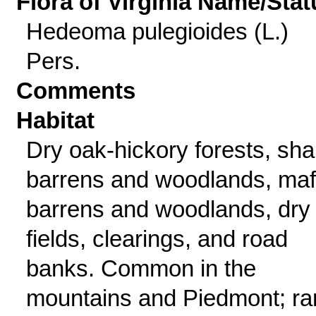
Flora of Virginia Name/Stat
Hedeoma pulegioides (L.)
Pers.
Comments
Habitat
Dry oak-hickory forests, sha
barrens and woodlands, maf
barrens and woodlands, dry
fields, clearings, and road
banks. Common in the
mountains and Piedmont; ra