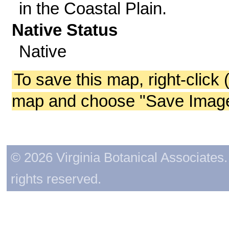
in the Coastal Plain.
Native Status
Native
To save this map, right-click 
map and choose "Save Image 
© 2026 Virginia Botanical Associates. 
rights reserved.