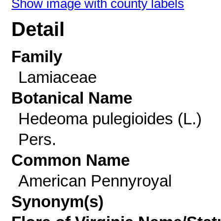
Show image with county labels
Detail
Family
Lamiaceae
Botanical Name
Hedeoma pulegioides (L.)
Pers.
Common Name
American Pennyroyal
Synonym(s)