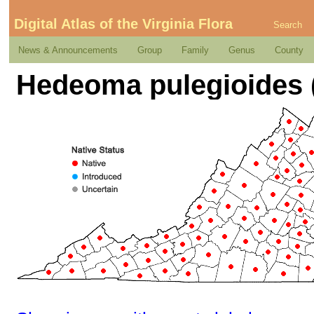
Digital Atlas of the Virginia Flora
Search
News & Announcements
Group
Family
Genus
County
Hedeoma pulegioides (