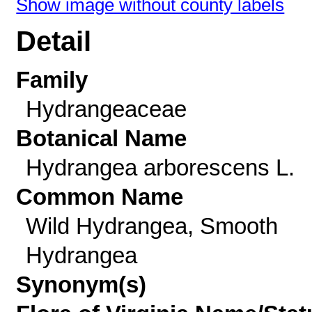
Show image without county labels
Detail
Family
Hydrangeaceae
Botanical Name
Hydrangea arborescens L.
Common Name
Wild Hydrangea, Smooth
Hydrangea
Synonym(s)