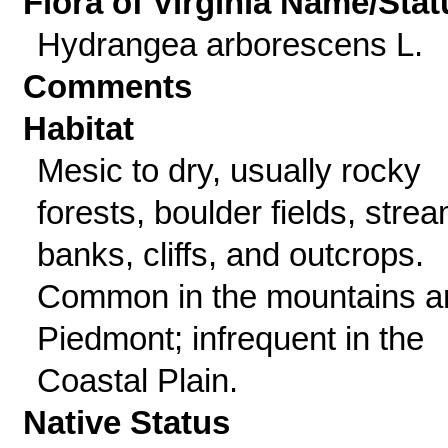
Flora of Virginia Name/Stat
Hydrangea arborescens L.
Comments
Habitat
Mesic to dry, usually rocky
forests, boulder fields, stre
banks, cliffs, and outcrops.
Common in the mountains a
Piedmont; infrequent in the
Coastal Plain.
Native Status