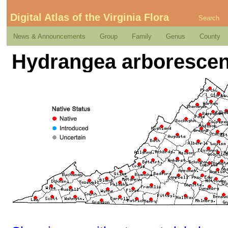
Digital Atlas of the Virginia Flora
Search
News & Announcements
Group
Family
Genus
County
Hydrangea arborescen