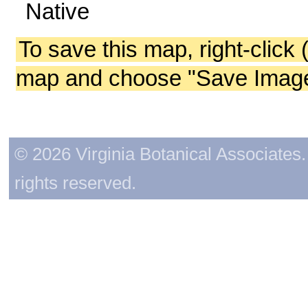
Native
To save this map, right-click 
map and choose "Save Image 
© 2026 Virginia Botanical Associates. 
rights reserved.