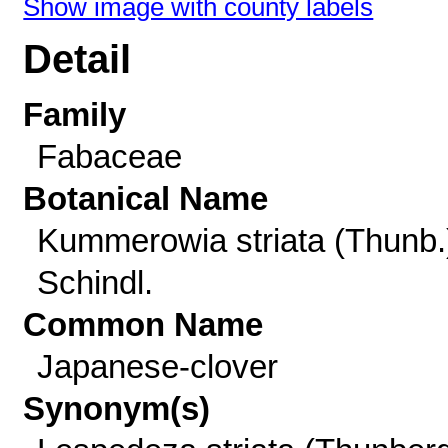
Show image with county labels
Detail
Family
Fabaceae
Botanical Name
Kummerowia striata (Thunb.
Schindl.
Common Name
Japanese-clover
Synonym(s)