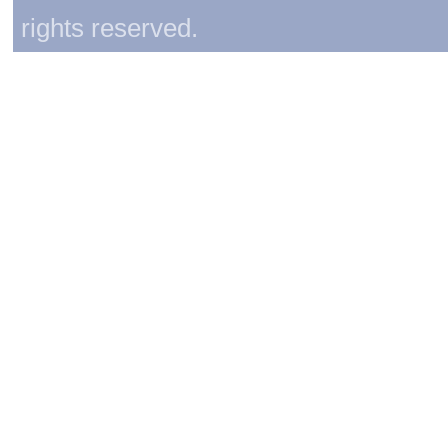
rights reserved.