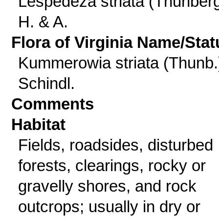
Lespedeza striata (Thunber
H. & A.
Flora of Virginia Name/Stat
Kummerowia striata (Thunb.
Schindl.
Comments
Habitat
Fields, roadsides, disturbed
forests, clearings, rocky or
gravelly shores, and rock
outcrops; usually in dry or