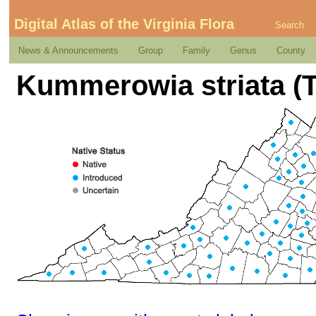
Digital Atlas of the Virginia Flora
Search
News & Announcements
Group
Family
Genus
County
Kummerowia striata (T