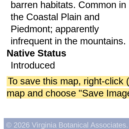
barren habitats. Common in
the Coastal Plain and
Piedmont; apparently
infrequent in the mountains.
Native Status
Introduced
To save this map, right-click 
map and choose "Save Image 
© 2026 Virginia Botanical Associates. 